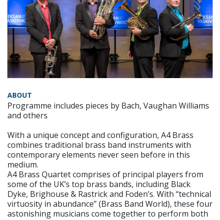
ABOUT
Programme includes pieces by Bach, Vaughan Williams
and others
With a unique concept and configuration, A4 Brass
combines traditional brass band instruments with
contemporary elements never seen before in this
medium.
A4 Brass Quartet comprises of principal players from
some of the UK’s top brass bands, including Black
Dyke, Brighouse & Rastrick and Foden’s. With “technical
virtuosity in abundance” (Brass Band World), these four
astonishing musicians come together to perform both