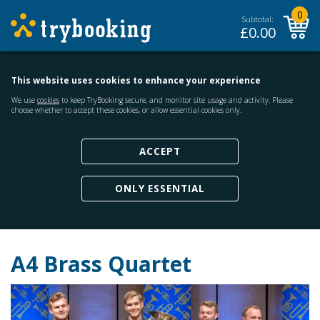
0
Subtotal:
£
0.00
This website uses cookies to enhance your experience
We use
cookies
to keep TryBooking secure, and monitor site usage and activity. Please
choose whether to accept these cookies, or allow essential cookies only.
ACCEPT
ONLY ESSENTIAL
A4 Brass Quartet