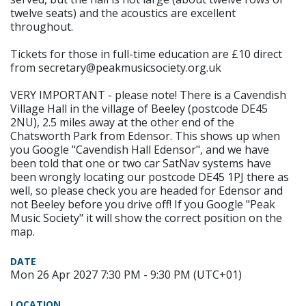
twelve seats) and the acoustics are excellent
throughout.
Tickets for those in full-time education are £10 direct
from secretary@peakmusicsociety.org.uk
VERY IMPORTANT - please note! There is a Cavendish
Village Hall in the village of Beeley (postcode DE45
2NU), 2.5 miles away at the other end of the
Chatsworth Park from Edensor. This shows up when
you Google "Cavendish Hall Edensor", and we have
been told that one or two car SatNav systems have
been wrongly locating our postcode DE45 1PJ there as
well, so please check you are headed for Edensor and
not Beeley before you drive off! If you Google "Peak
Music Society" it will show the correct position on the
map.
DATE
Mon 26 Apr 2027 7:30 PM - 9:30 PM (UTC+01)
LOCATION