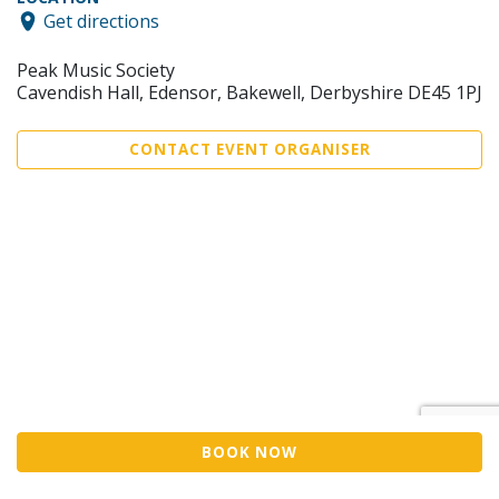
Get directions
Peak Music Society
Cavendish Hall, Edensor, Bakewell, Derbyshire DE45 1PJ
CONTACT EVENT ORGANISER
BOOK NOW