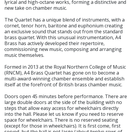
lyrical and high-octane works, forming a distinctive and
new take on chamber music.
The Quartet has a unique blend of instruments, with a
cornet, tenor horn, baritone and euphonium creating
an exclusive sound that stands out from the standard
brass quartet. With this unusual instrumentation, A4
Brass has actively developed their repertoire,
commissioning new music, composing and arranging
music themselves.
Formed in 2013 at the Royal Northern College of Music
(RNCM), A4 Brass Quartet has gone on to become a
multi-award-winning chamber ensemble and establish
itself at the forefront of British brass chamber music.
Doors open 45 minutes before performance. There are
large double doors at the side of the building with no
steps that allow easy access for wheelchairs directly
into the hall. Please let us know if you need to reserve
space for wheelchairs. There is no reserved seating
(except for those in wheelchairs). It is first come, first
served, but the hall is not large (about twelve rows of