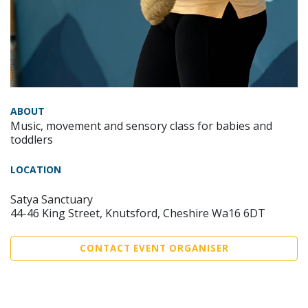
ABOUT
Music, movement and sensory class for babies and
toddlers
LOCATION
Satya Sanctuary
44-46 King Street, Knutsford, Cheshire Wa16 6DT
CONTACT EVENT ORGANISER