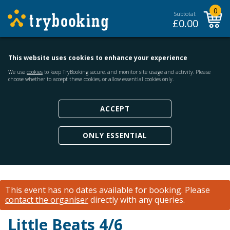
0
Subtotal:
£
0.00
This website uses cookies to enhance your experience
We use
cookies
to keep TryBooking secure, and monitor site usage and activity. Please
choose whether to accept these cookies, or allow essential cookies only.
ACCEPT
ONLY ESSENTIAL
This event has no dates available for booking.
Please
contact the organiser
directly with any queries.
Little Beats 4/6