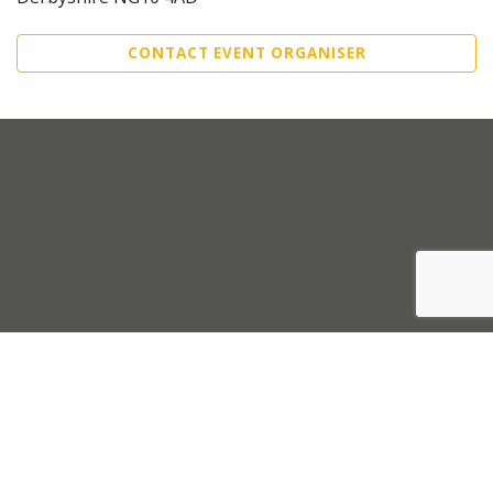
CONTACT EVENT ORGANISER
Sell Tickets
About Us
©2026 Trybooking UK Ltd
Privacy policy
Website terms of use