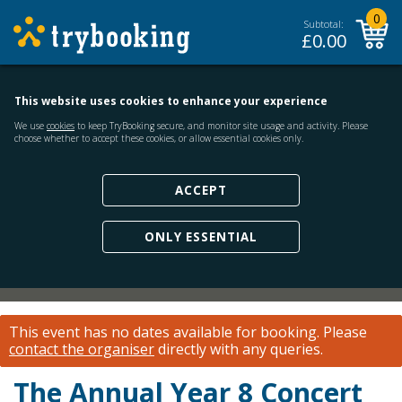
0
Subtotal:
£
0.00
This website uses cookies to enhance your experience
We use
cookies
to keep TryBooking secure, and monitor site usage and activity. Please
choose whether to accept these cookies, or allow essential cookies only.
ACCEPT
ONLY ESSENTIAL
This event has no dates available for booking.
Please
contact the organiser
directly with any queries.
The Annual Year 8 Concert