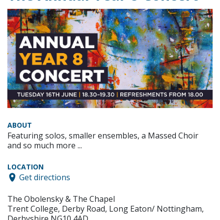
ABOUT
Featuring solos, smaller ensembles, a Massed Choir
and so much more ...
LOCATION
Get directions
The Obolensky & The Chapel
Trent College, Derby Road, Long Eaton/ Nottingham,
Derbyshire NG10 4AD