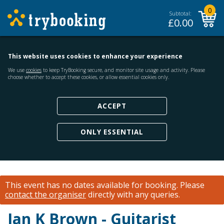
0
Subtotal:
£
0.00
This website uses cookies to enhance your experience
We use
cookies
to keep TryBooking secure, and monitor site usage and activity. Please
choose whether to accept these cookies, or allow essential cookies only.
ACCEPT
ONLY ESSENTIAL
This event has no dates available for booking.
Please
contact the organiser
directly with any queries.
Ian K Brown - Guitarist