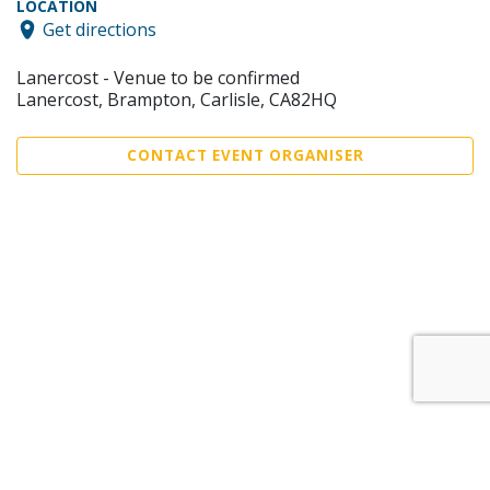
LOCATION
Get directions
Lanercost - Venue to be confirmed
Lanercost, Brampton, Carlisle, CA82HQ
CONTACT EVENT ORGANISER