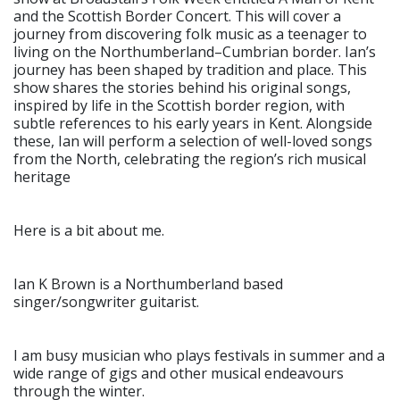
and the Scottish Border Concert. This will cover a
journey from discovering folk music as a teenager to
living on the Northumberland–Cumbrian border. Ian’s
journey has been shaped by tradition and place. This
show shares the stories behind his original songs,
inspired by life in the Scottish border region, with
subtle references to his early years in Kent. Alongside
these, Ian will perform a selection of well-loved songs
from the North, celebrating the region’s rich musical
heritage
Here is a bit about me.
Ian K Brown is a Northumberland based
singer/songwriter guitarist.
I am busy musician who plays festivals in summer and a
wide range of gigs and other musical endeavours
through the winter.