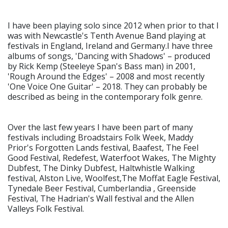
I have been playing solo since 2012 when prior to that I
was with Newcastle's Tenth Avenue Band playing at
festivals in England, Ireland and Germany.I have three
albums of songs, 'Dancing with Shadows' – produced
by Rick Kemp (Steeleye Span's Bass man) in 2001,
'Rough Around the Edges' – 2008 and most recently
'One Voice One Guitar' – 2018. They can probably be
described as being in the contemporary folk genre.
Over the last few years I have been part of many
festivals including Broadstairs Folk Week, Maddy
Prior's Forgotten Lands festival, Baafest, The Feel
Good Festival, Redefest, Waterfoot Wakes, The Mighty
Dubfest, The Dinky Dubfest, Haltwhistle Walking
festival, Alston Live, Woolfest,The Moffat Eagle Festival,
Tynedale Beer Festival, Cumberlandia , Greenside
Festival, The Hadrian's Wall festival and the Allen
Valleys Folk Festival.