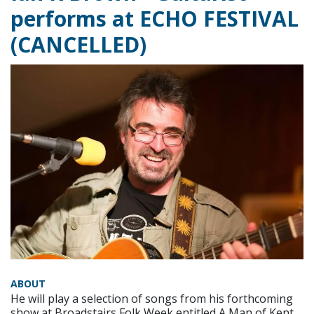
performs at ECHO FESTIVAL
(CANCELLED)
ABOUT
He will play a selection of songs from his forthcoming
show at Broadstairs Folk Week entitled A Man of Kent