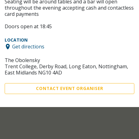
Seating will be around tables and a bar will open
throughout the evening accepting cash and contactless
card payments
Doors open at 18:45
LOCATION
Get directions
The Obolensky
Trent College, Derby Road, Long Eaton, Nottingham,
East Midlands NG10 4AD
CONTACT EVENT ORGANISER