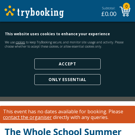
0
Subtotal:
£
0.00
This website uses cookies to enhance your experience
We use
cookies
to keep TryBooking secure, and monitor site usage and activity. Please
choose whether to accept these cookies, or allow essential cookies only.
ACCEPT
ONLY ESSENTIAL
This event has no dates available for booking.
Please
contact the organiser
directly with any queries.
The Whole School Summer