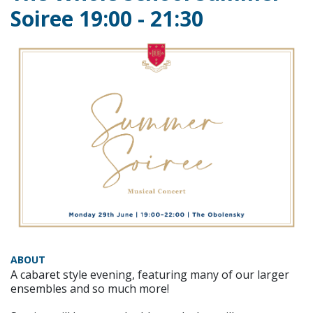
Soiree 19:00 - 21:30
ABOUT
A cabaret style evening, featuring many of our larger
ensembles and so much more!