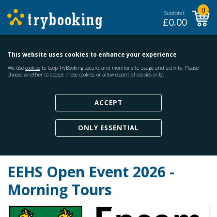
0
Subtotal:
£
0.00
This website uses cookies to enhance your experience
We use
cookies
to keep TryBooking secure, and monitor site usage and activity. Please
choose whether to accept these cookies, or allow essential cookies only.
ACCEPT
ONLY ESSENTIAL
EEHS Open Event 2026 -
Morning Tours