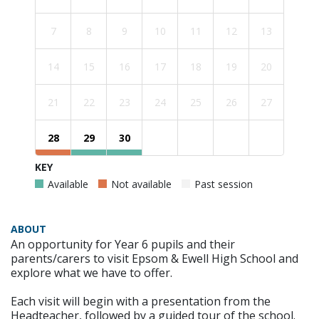
7
8
9
10
11
12
13
14
15
16
17
18
19
20
21
22
23
24
25
26
27
28
29
30
KEY
Available
Not available
Past session
ABOUT
An opportunity for Year 6 pupils and their
parents/carers to visit Epsom & Ewell High School and
explore what we have to offer.
Each visit will begin with a presentation from the
Headteacher, followed by a guided tour of the school.