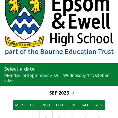
Select a date
Monday 28 September 2026 - Wednesday 14 October
2026
›
SEP 2026
MON
TUE
WED
THU
FRI
SAT
SUN
1
2
3
4
5
6