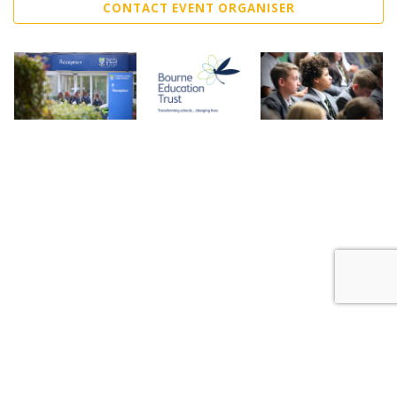
CONTACT EVENT ORGANISER
Sell Tickets
About Us