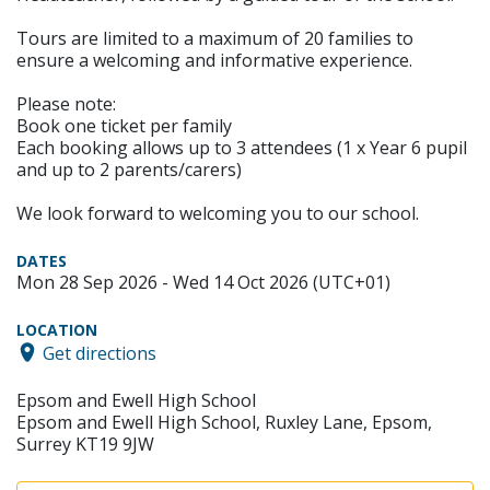
Tours are limited to a maximum of 20 families to
ensure a welcoming and informative experience.
Please note:
Book one ticket per family
Each booking allows up to 3 attendees (1 x Year 6 pupil
and up to 2 parents/carers)
We look forward to welcoming you to our school.
DATES
Mon 28 Sep 2026 - Wed 14 Oct 2026 (UTC+01)
LOCATION
Get directions
Epsom and Ewell High School
Epsom and Ewell High School, Ruxley Lane, Epsom,
Surrey KT19 9JW