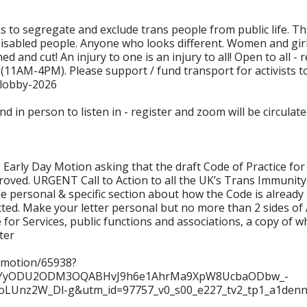
s to segregate and exclude trans people from public life. Th
l Disabled people. Anyone who looks different. Women and gir
ned and cut! An injury to one is an injury to all! Open to all 
(11AM-4PM). Please support / fund transport for activists t
-lobby-2026
d in person to listen in - register and zoom will be circula
rly Day Motion asking that the draft Code of Practice for S
roved. URGENT Call to Action to all the UK’s Trans Immunit
de personal & specific section about how the Code is already
cted. Make your letter personal but no more than 2 sides of 
 for Services, public functions and associations, a copy of 
ter
y-motion/65938?
NjYyODU2ODM3OQABHvJ9h6e1AhrMa9XpW8UcbaODbw_-
aoLUnz2W_Dl-g&utm_id=97757_v0_s00_e227_tv2_tp1_a1den