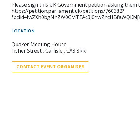
Please sign this UK Government petition asking them t
https://petition.parliament.uk/petitions/760382?
fbclid=IwZXh0bgNhZW0CMTEAc3J0YwZhcHBfaWQKNj
LOCATION
Quaker Meeting House
Fisher Street , Carlisle , CA3 8RR
CONTACT EVENT ORGANISER