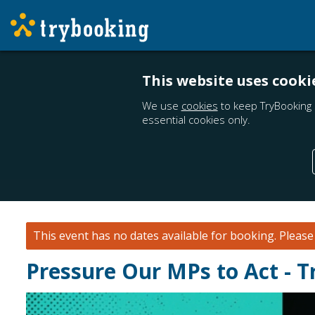
This website uses cooki
We use
cookies
to keep TryBooking 
essential cookies only.
This event has no dates available for booking.
Pleas
Pressure Our MPs to Act - T