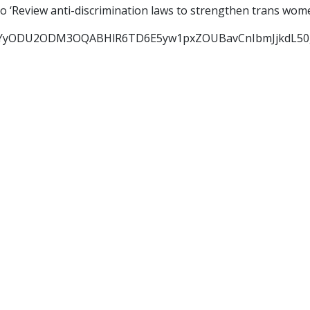
o ‘Review anti-discrimination laws to strengthen trans wo
YyODU2ODM3OQABHlR6TD6E5yw1pxZOUBavCnIbmJjkdL50gI