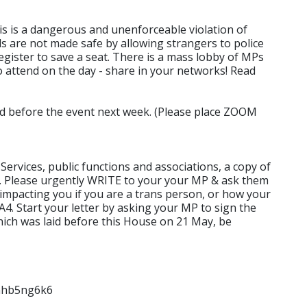
is is a dangerous and unenforceable violation of
ls are not made safe by allowing strangers to police
- register to save a seat. There is a mass lobby of MPs
o attend on the day - share in your networks! Read
ted before the event next week. (Please place ZOOM
ervices, public functions and associations, a copy of
y. Please urgently WRITE to your your MP & ask them
 impacting you if you are a trans person, or how your
A4. Start your letter by asking your MP to sign the
which was laid before this House on 21 May, be
nhb5ng6k6