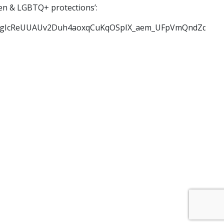
men & LGBTQ+ protections’:
cReUUAUv2Duh4aoxqCuKqOSpIX_aem_UFpVmQndZqKb8VVP