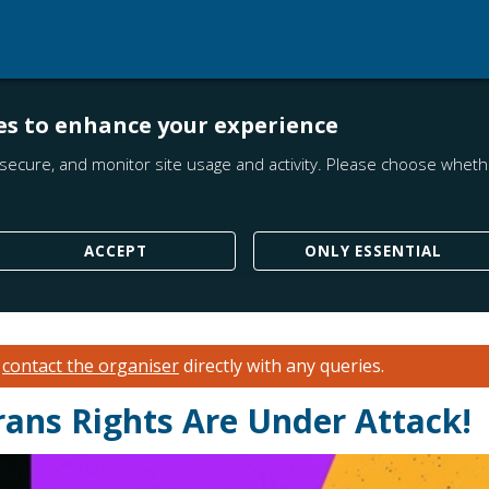
es to enhance your experience
secure, and monitor site usage and activity. Please choose whethe
ACCEPT
ONLY ESSENTIAL
e
contact the organiser
directly with any queries.
rans Rights Are Under Attack!