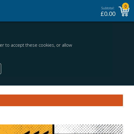
0
Subtotal:
£
0.00
r to accept these cookies, or allow