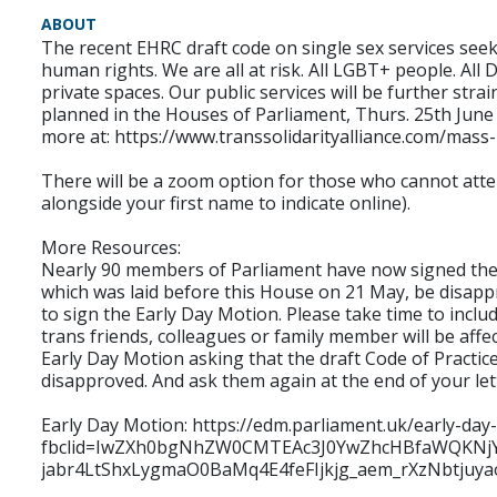
ABOUT
The recent EHRC draft code on single sex services seek
human rights. We are all at risk. All LGBT+ people. Al
private spaces. Our public services will be further strai
planned in the Houses of Parliament, Thurs. 25th June 
more at: https://www.transsolidarityalliance.com/mass
There will be a zoom option for those who cannot atten
alongside your first name to indicate online).
More Resources:
Nearly 90 members of Parliament have now signed the Ea
which was laid before this House on 21 May, be disapp
to sign the Early Day Motion. Please take time to inclu
trans friends, colleagues or family member will be affe
Early Day Motion asking that the draft Code of Practice
disapproved. And ask them again at the end of your let
Early Day Motion: https://edm.parliament.uk/early-da
fbclid=IwZXh0bgNhZW0CMTEAc3J0YwZhcHBfaWQK
jabr4LtShxLygmaO0BaMq4E4feFIjkjg_aem_rXzNbtjuy