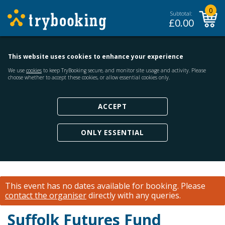
0
Subtotal:
£
0.00
This website uses cookies to enhance your experience
We use
cookies
to keep TryBooking secure, and monitor site usage and activity. Please
choose whether to accept these cookies, or allow essential cookies only.
ACCEPT
ONLY ESSENTIAL
This event has no dates available for booking.
Please
contact the organiser
directly with any queries.
Suffolk Futures Fund