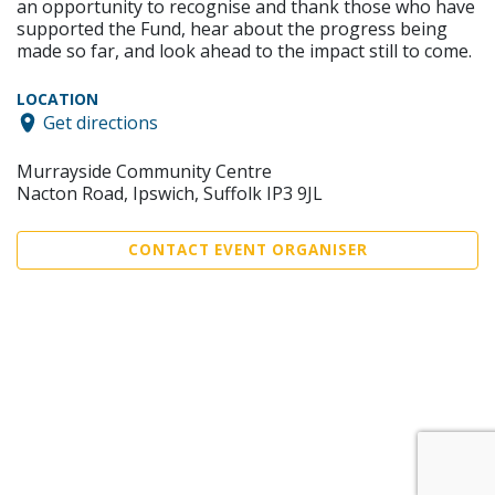
an opportunity to recognise and thank those who have
supported the Fund, hear about the progress being
made so far, and look ahead to the impact still to come.
LOCATION
Get directions
Murrayside Community Centre
Nacton Road, Ipswich, Suffolk IP3 9JL
CONTACT EVENT ORGANISER