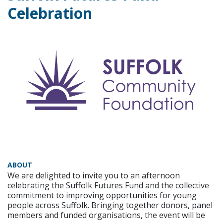
Celebration
ABOUT
We are delighted to invite you to an afternoon
celebrating the Suffolk Futures Fund and the collective
commitment to improving opportunities for young
people across Suffolk. Bringing together donors, panel
members and funded organisations, the event will be