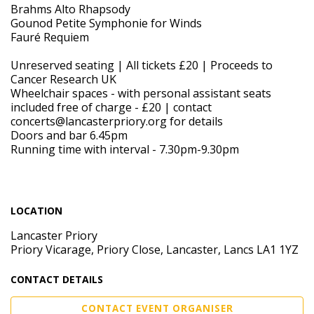
Brahms Alto Rhapsody
Gounod Petite Symphonie for Winds
Fauré Requiem
Unreserved seating | All tickets £20 | Proceeds to
Cancer Research UK
Wheelchair spaces - with personal assistant seats
included free of charge - £20 | contact
concerts@lancasterpriory.org for details
Doors and bar 6.45pm
Running time with interval - 7.30pm-9.30pm
LOCATION
Lancaster Priory
Priory Vicarage, Priory Close, Lancaster, Lancs LA1 1YZ
CONTACT DETAILS
CONTACT EVENT ORGANISER