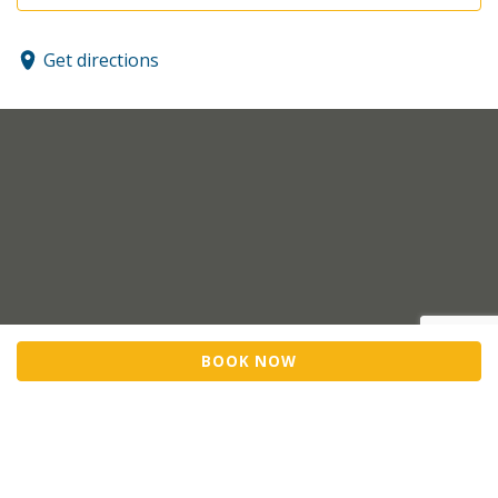
Get directions
BOOK NOW
Sell Tickets
About Us