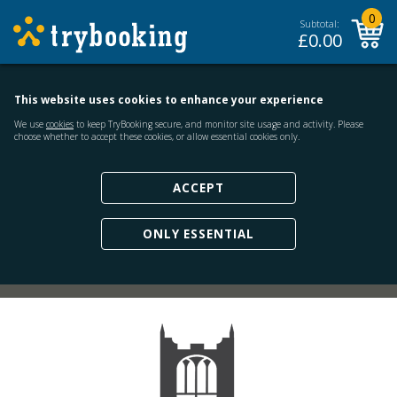
0
Subtotal:
£
0.00
This website uses cookies to enhance your experience
We use
cookies
to keep TryBooking secure, and monitor site usage and activity. Please
choose whether to accept these cookies, or allow essential cookies only.
ACCEPT
ONLY ESSENTIAL