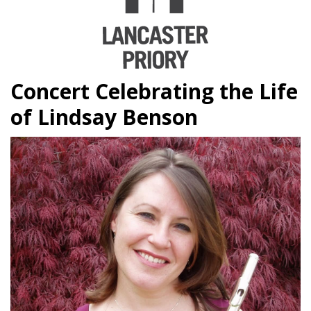
Concert Celebrating the Life
of Lindsay Benson