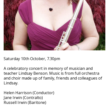
Saturday 10th October, 7.30pm
A celebratory concert in memory of musician and
teacher Lindsay Benson. Music is from full orchestra
and choir made up of family, friends and colleagues of
Lindsay.
Helen Harrison (Conductor)
Jane Irwin (Contralto)
Russell Irwin (Baritone)