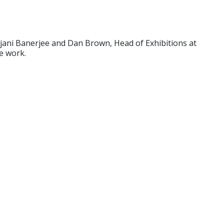
jani Banerjee and Dan Brown, Head of Exhibitions at
e work.