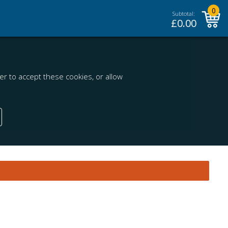
0
Subtotal:
£
0.00
r to accept these cookies, or allow