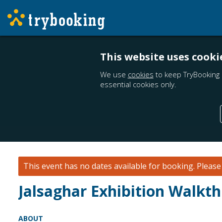
This website uses cooki
We use
cookies
to keep TryBooking 
essential cookies only.
This event has no dates available for booking.
Pleas
Jalsaghar Exhibition Walkt
ABOUT