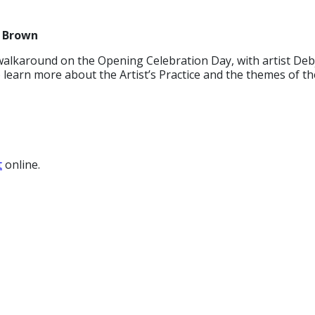
n Brown
walkaround on the Opening Celebration Day, with artist Deb
learn more about the Artist’s Practice and the themes of th
t
online.