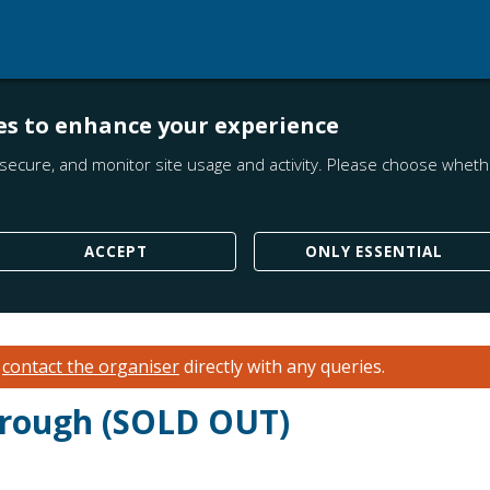
es to enhance your experience
secure, and monitor site usage and activity. Please choose whethe
ACCEPT
ONLY ESSENTIAL
e
contact the organiser
directly with any queries.
hrough (SOLD OUT)