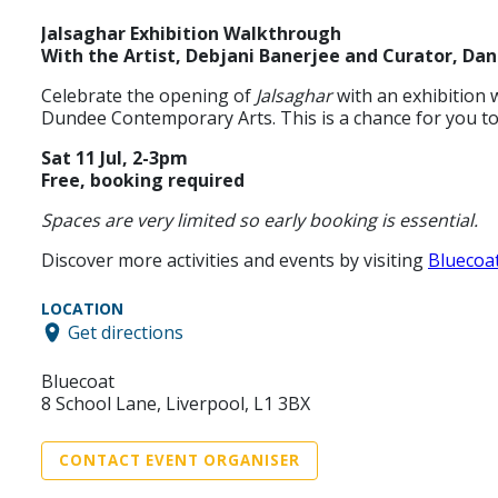
Jalsaghar Exhibition Walkthrough
With the Artist, Debjani Banerjee and Curator, Da
Celebrate the opening of
Jalsaghar
with an exhibition 
Dundee Contemporary Arts. This is a chance for you to 
Sat 11 Jul, 2-3pm
Free, booking required
Spaces are very limited so early booking is essential.
Discover more activities and events by visiting
Bluecoa
LOCATION
Get directions
Bluecoat
8 School Lane, Liverpool, L1 3BX
CONTACT EVENT ORGANISER