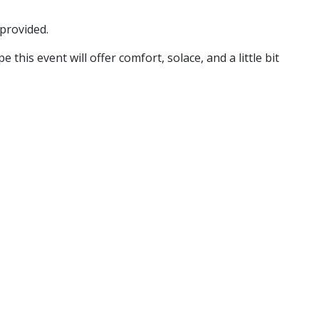
 provided.
is event will offer comfort, solace, and a little bit