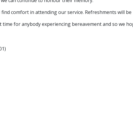
t we can continue to honour their memory.
 find comfort in attending our service. Refreshments will be
t time for anybody experiencing bereavement and so we hope th
01)