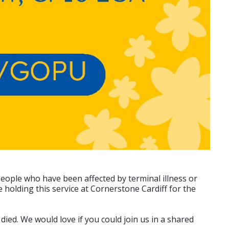
People who have been affected by terminal illness or
 holding this service at Cornerstone Cardiff for the
ied. We would love if you could join us in a shared