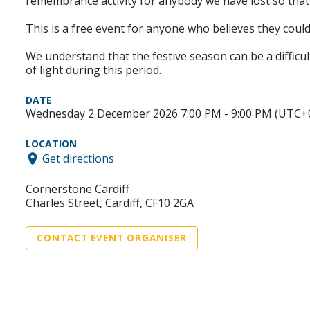
remembrance activity for anybody we have lost so tha
This is a free event for anyone who believes they could
We understand that the festive season can be a difficul
of light during this period.
DATE
Wednesday 2 December 2026 7:00 PM - 9:00 PM (UTC+
LOCATION
Get directions
Cornerstone Cardiff
Charles Street, Cardiff, CF10 2GA
CONTACT EVENT ORGANISER