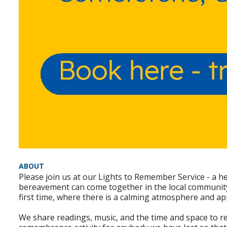
ABOUT
Please join us at our Lights to Remember Service - a h
bereavement can come together in the local community, 
first time, where there is a calming atmosphere and ap
We share readings, music, and the time and space to re