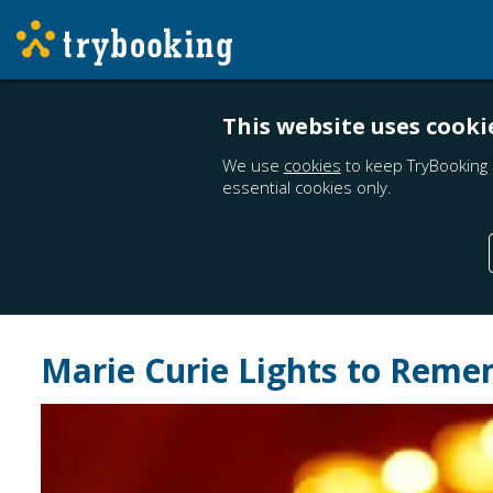
This website uses cooki
We use
cookies
to keep TryBooking 
essential cookies only.
Marie Curie Lights to Rem