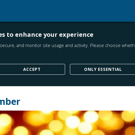
es to enhance your experience
secure, and monitor site usage and activity. Please choose whethe
ACCEPT
ONLY ESSENTIAL
ember