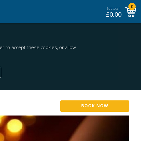
0
Subtotal:
£
0.00
r to accept these cookies, or allow
BOOK NOW