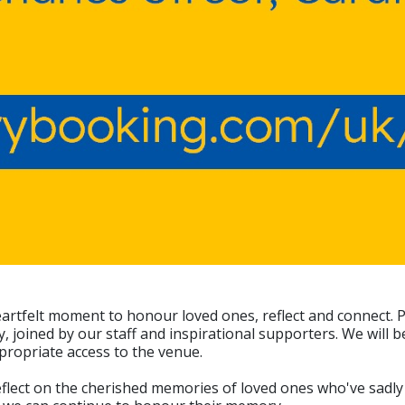
eartfelt moment to honour loved ones, reflect and connect. 
joined by our staff and inspirational supporters. We will be
propriate access to the venue.
flect on the cherished memories of loved ones who've sadly d