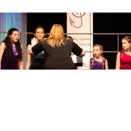
Sell Tickets
About Us
©2026 Trybooking UK Ltd
Privacy policy
Website terms of use