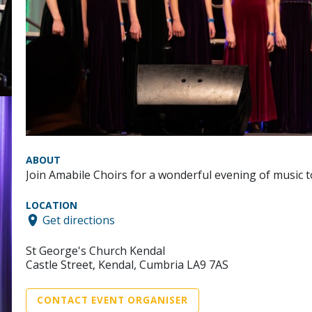
ABOUT
Join Amabile Choirs for a wonderful evening of music
LOCATION
Get directions
St George's Church Kendal
Castle Street, Kendal, Cumbria LA9 7AS
CONTACT EVENT ORGANISER