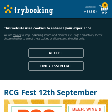
0
Subtotal:
£
0.00
This website uses cookies to enhance your experience
We use
cookies
to keep TryBooking secure, and monitor site usage and activity. Please
choose whether to accept these cookies, or allow essential cookies only.
ACCEPT
ONLY ESSENTIAL
RCG Fest 12th September