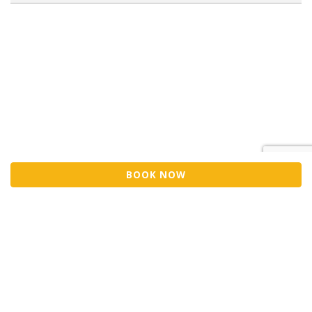
BOOK NOW
Sell Tickets
About Us
©2026 Trybooking UK Ltd
Privacy policy
Website terms of use