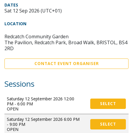
DATES
Sat 12 Sep 2026 (UTC+01)
LOCATION
Redcatch Community Garden
The Pavilion, Redcatch Park, Broad Walk, BRISTOL, BS4
2RD
CONTACT EVENT ORGANISER
Sessions
Saturday 12 September 2026 12:00
PM - 6:00 PM
SELECT
OPEN
Saturday 12 September 2026 6:00 PM
- 9:00 PM
SELECT
OPEN