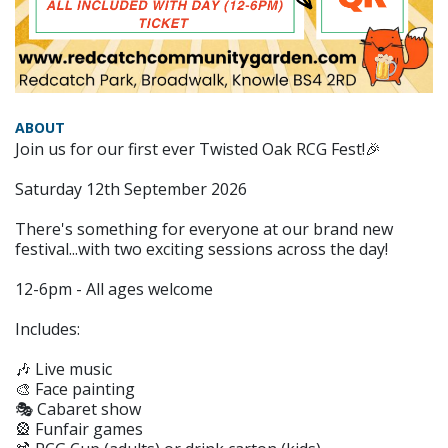
ABOUT
Join us for our first ever Twisted Oak RCG Fest!🎉
Saturday 12th September 2026
There's something for everyone at our brand new
festival...with two exciting sessions across the day!
12-6pm - All ages welcome
Includes:
🎶 Live music
🎨 Face painting
🎭 Cabaret show
🎡 Funfair games