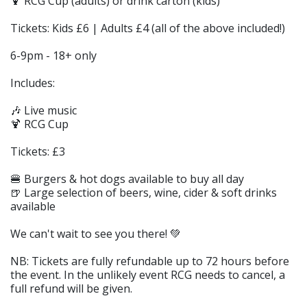
🍹 RCG Cup (adults) or drink carton (kids)
Tickets: Kids £6 | Adults £4 (all of the above included!)
6-9pm - 18+ only
Includes:
🎶 Live music
🍹 RCG Cup
Tickets: £3
🍔 Burgers & hot dogs available to buy all day
🍺 Large selection of beers, wine, cider & soft drinks
available
We can't wait to see you there! 💚
NB: Tickets are fully refundable up to 72 hours before
the event. In the unlikely event RCG needs to cancel, a
full refund will be given.