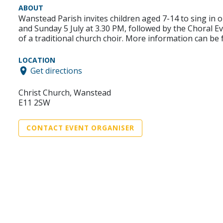
ABOUT
Wanstead Parish invites children aged 7-14 to sing in 
and Sunday 5 July at 3.30 PM, followed by the Choral Ev
of a traditional church choir. More information can b
LOCATION
Get directions
Christ Church, Wanstead
E11 2SW
CONTACT EVENT ORGANISER