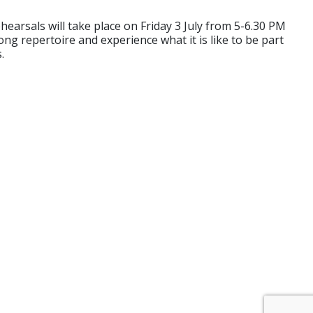
arsals will take place on Friday 3 July from 5-6.30 PM
ng repertoire and experience what it is like to be part
.