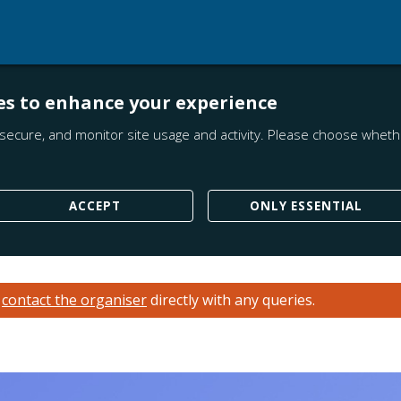
es to enhance your experience
secure, and monitor site usage and activity. Please choose whethe
ACCEPT
ONLY ESSENTIAL
e
contact the organiser
directly with any queries.