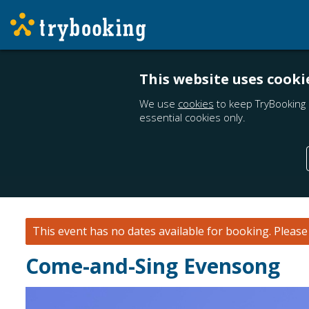
This website uses cooki
We use
cookies
to keep TryBooking 
essential cookies only.
This event has no dates available for booking.
Pleas
Come-and-Sing Evensong