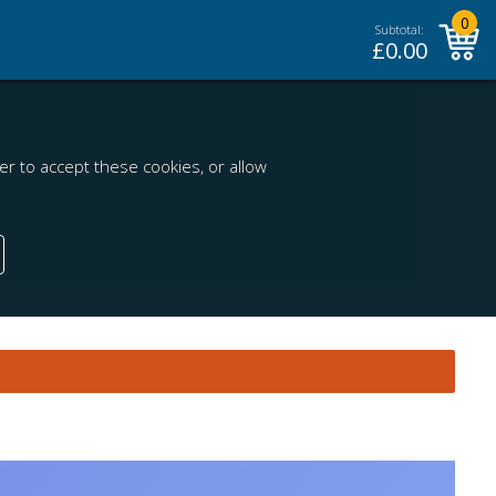
0
Subtotal:
£
0.00
r to accept these cookies, or allow