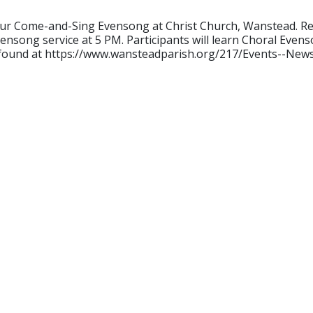
our Come-and-Sing Evensong at Christ Church, Wanstead. Rehe
ensong service at 5 PM. Participants will learn Choral Evenso
e found at https://www.wansteadparish.org/217/Events--News