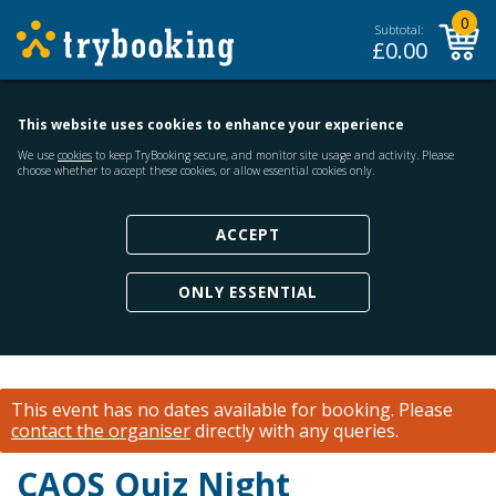
0
Subtotal:
£
0.00
This website uses cookies to enhance your experience
We use
cookies
to keep TryBooking secure, and monitor site usage and activity. Please
choose whether to accept these cookies, or allow essential cookies only.
ACCEPT
ONLY ESSENTIAL
This event has no dates available for booking.
Please
contact the organiser
directly with any queries.
CAOS Quiz Night