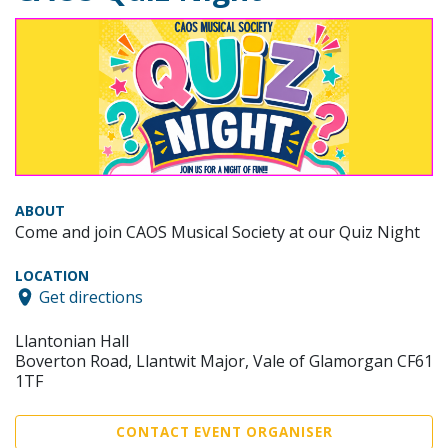
ABOUT
Come and join CAOS Musical Society at our Quiz Night
LOCATION
Get directions
Llantonian Hall
Boverton Road, Llantwit Major, Vale of Glamorgan CF61
1TF
CONTACT EVENT ORGANISER