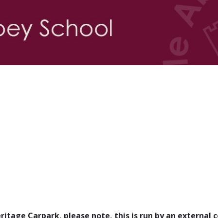
Heritage Carpark, please note, this is run by an externa