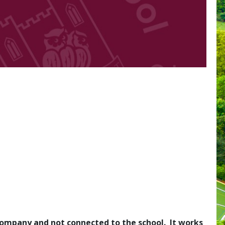
l company and not connected to the school. It works