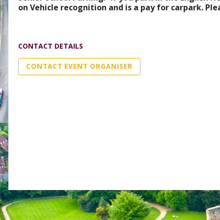
on Vehicle recognition and is a pay for carpark. P
CONTACT DETAILS
CONTACT EVENT ORGANISER