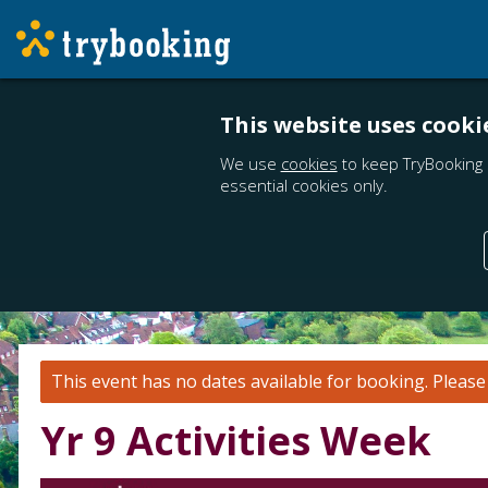
This website uses cooki
We use
cookies
to keep TryBooking 
essential cookies only.
This event has no dates available for booking.
Pleas
Yr 9 Activities Week