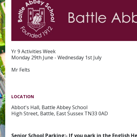
Yr 9 Activities Week
Monday 29th June - Wednesday 1st July
Mr Felts
LOCATION
Abbot's Hall, Battle Abbey School
High Street, Battle, East Sussex TN33 0AD
Senior School Parking:- If you park in the English 