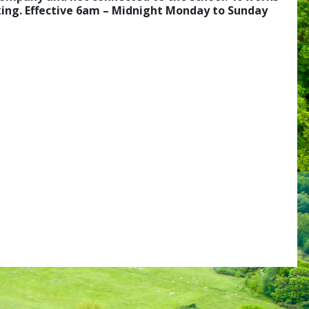
rking. Effective 6am – Midnight Monday to Sunday