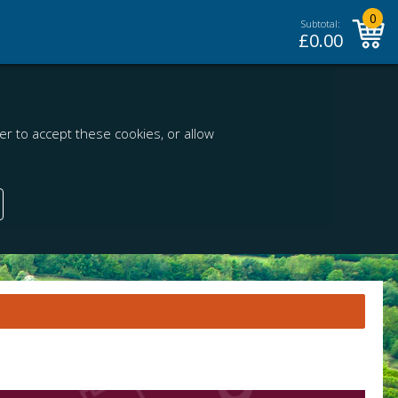
0
Subtotal:
£
0.00
r to accept these cookies, or allow