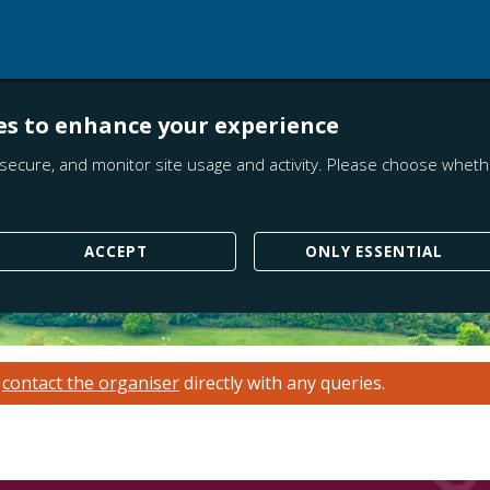
es to enhance your experience
secure, and monitor site usage and activity. Please choose whethe
ACCEPT
ONLY ESSENTIAL
e
contact the organiser
directly with any queries.