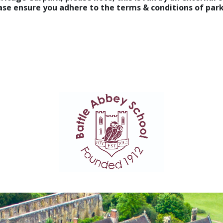
lease ensure you adhere to the terms & conditions of pa