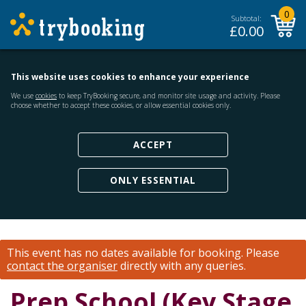
0
Subtotal:
£
0.00
This website uses cookies to enhance your experience
We use
cookies
to keep TryBooking secure, and monitor site usage and activity. Please
choose whether to accept these cookies, or allow essential cookies only.
ACCEPT
ONLY ESSENTIAL
This event has no dates available for booking.
Please
contact the organiser
directly with any queries.
Prep School (Key Stage