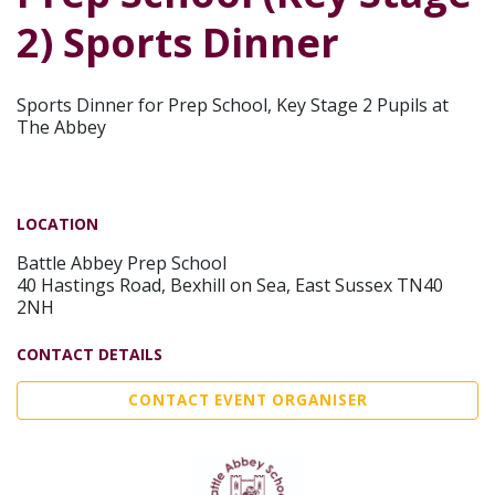
2) Sports Dinner
Sports Dinner for Prep School, Key Stage 2 Pupils at
The Abbey
LOCATION
Battle Abbey Prep School
40 Hastings Road, Bexhill on Sea, East Sussex TN40
2NH
CONTACT DETAILS
CONTACT EVENT ORGANISER