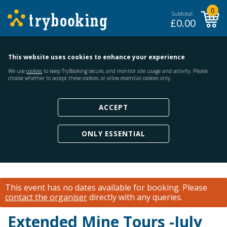
0
Subtotal:
£
0.00
This website uses cookies to enhance your experience
We use
cookies
to keep TryBooking secure, and monitor site usage and activity. Please
choose whether to accept these cookies, or allow essential cookies only.
ACCEPT
ONLY ESSENTIAL
This event has no dates available for booking.
Please
contact the organiser
directly with any queries.
Extended Mine Tours -July