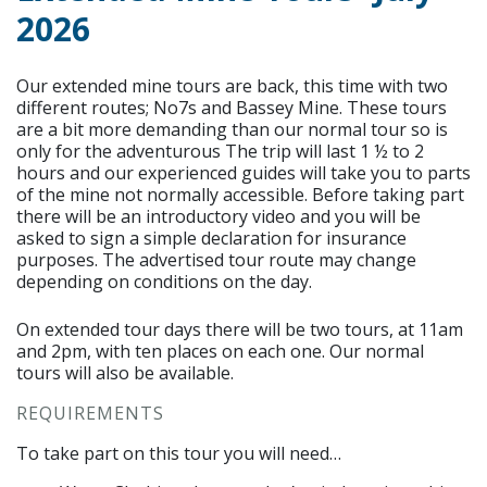
2026
Our extended mine tours are back, this time with two
different routes; No7s and Bassey Mine. These tours
are a bit more demanding than our normal tour so is
only for the adventurous The trip will last 1 ½ to 2
hours and our experienced guides will take you to parts
of the mine not normally accessible. Before taking part
there will be an introductory video and you will be
asked to sign a simple declaration for insurance
purposes. The advertised tour route may change
depending on conditions on the day.
On extended tour days there will be two tours, at 11am
and 2pm, with ten places on each one. Our normal
tours will also be available.
REQUIREMENTS
To take part on this tour you will need…