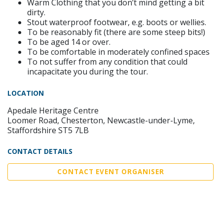
Warm Clothing that you don’t mind getting a bit
dirty.
Stout waterproof footwear, e.g. boots or wellies.
To be reasonably fit (there are some steep bits!)
To be aged 14 or over.
To be comfortable in moderately confined spaces
To not suffer from any condition that could
incapacitate you during the tour.
LOCATION
Apedale Heritage Centre
Loomer Road, Chesterton, Newcastle-under-Lyme,
Staffordshire ST5 7LB
CONTACT DETAILS
CONTACT EVENT ORGANISER