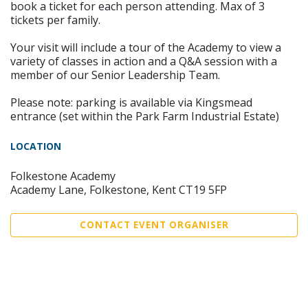
book a ticket for each person attending. Max of 3
tickets per family.
Your visit will include a tour of the Academy to view a
variety of classes in action and a Q&A session with a
member of our Senior Leadership Team.
Please note: parking is available via Kingsmead
entrance (set within the Park Farm Industrial Estate)
LOCATION
Folkestone Academy
Academy Lane, Folkestone, Kent CT19 5FP
CONTACT EVENT ORGANISER