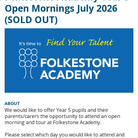
Open Mornings July 2026
(SOLD OUT)
ABOUT
We would like to offer Year 5 pupils and their
parents/carers the opportunity to attend an open
morning and tour at Folkestone Academy.
Please select which day you would like to attend and