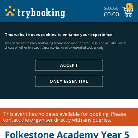
0
Subtotal:
£
0.00
This website uses cookies to enhance your experience
We use
cookies
to keep TryBooking secure, and monitor site usage and activity. Please
choose whether to accept these cookies, or allow essential cookies only.
ACCEPT
ONLY ESSENTIAL
This event has no dates available for booking.
Please
contact the organiser
directly with any queries.
Folkestone Academy Year 5