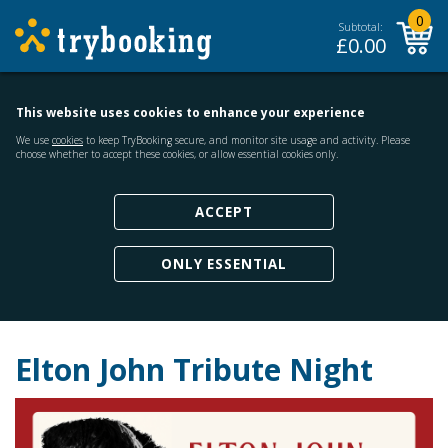
0
Subtotal:
£
0.00
This website uses cookies to enhance your experience
We use
cookies
to keep TryBooking secure, and monitor site usage and activity. Please
choose whether to accept these cookies, or allow essential cookies only.
ACCEPT
ONLY ESSENTIAL
Elton John Tribute Night