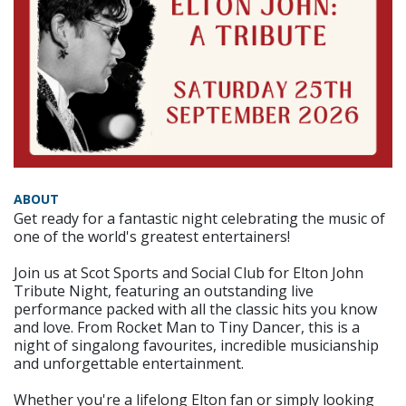
ABOUT
Get ready for a fantastic night celebrating the music of
one of the world's greatest entertainers!
Join us at Scot Sports and Social Club for Elton John
Tribute Night, featuring an outstanding live
performance packed with all the classic hits you know
and love. From Rocket Man to Tiny Dancer, this is a
night of singalong favourites, incredible musicianship
and unforgettable entertainment.
Whether you're a lifelong Elton fan or simply looking