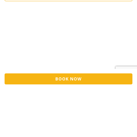
BOOK NOW
Sell Tickets
About Us
©2026 Trybooking UK Ltd
Privacy policy
Website terms of use