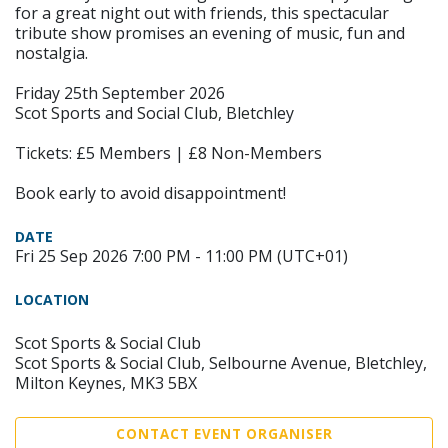
for a great night out with friends, this spectacular
tribute show promises an evening of music, fun and
nostalgia.
Friday 25th September 2026
Scot Sports and Social Club, Bletchley
Tickets: £5 Members | £8 Non-Members
Book early to avoid disappointment!
DATE
Fri 25 Sep 2026 7:00 PM - 11:00 PM (UTC+01)
LOCATION
Scot Sports & Social Club
Scot Sports & Social Club, Selbourne Avenue, Bletchley,
Milton Keynes, MK3 5BX
CONTACT EVENT ORGANISER