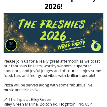
2026!
Please join us for a really great afternoon as we toast
our fabulous finalists, worthy winners, superstar
sponsors, and joyful judges and of course, enjoy some
food, fun, and feel-good vibes with brilliant people!
Pizza will be served along with some fabulous live
music and drinks 🥳
📍 The Tipis at Riley Green
Riley Green Marina, Bolton Rd, Hoghton, PR5 0SP