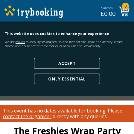
0
Subtotal:
£
0.00
This website uses cookies to enhance your experience
We use
cookies
to keep TryBooking secure, and monitor site usage and activity. Please
choose whether to accept these cookies, or allow essential cookies only.
ACCEPT
ONLY ESSENTIAL
This event has no dates available for booking.
Please
contact the organiser
directly with any queries.
The Freshies Wrap Party