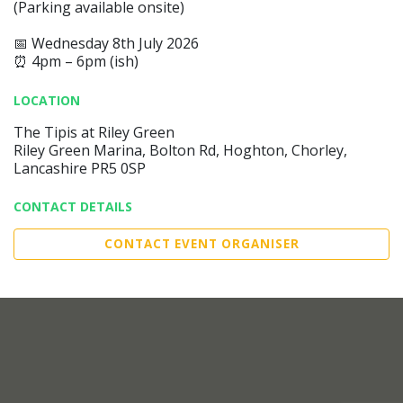
(Parking available onsite)
📅 Wednesday 8th July 2026
⏰ 4pm – 6pm (ish)
LOCATION
The Tipis at Riley Green
Riley Green Marina, Bolton Rd, Hoghton, Chorley,
Lancashire PR5 0SP
CONTACT DETAILS
CONTACT EVENT ORGANISER