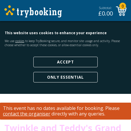
0
Subtotal:
£
0.00
This website uses cookies to enhance your experience
We use
cookies
to keep TryBooking secure, and monitor site usage and activity. Please
choose whether to accept these cookies, or allow essential cookies only.
ACCEPT
ONLY ESSENTIAL
This event has no dates available for booking.
Please
contact the organiser
directly with any queries.
Twinkle and Teddy's Grand