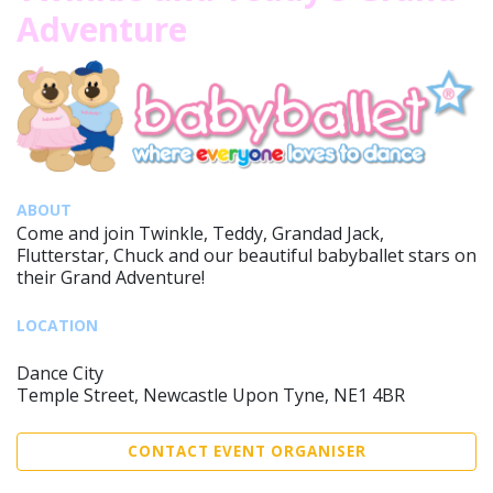
Adventure
ABOUT
Come and join Twinkle, Teddy, Grandad Jack,
Flutterstar, Chuck and our beautiful babyballet stars on
their Grand Adventure!
LOCATION
Dance City
Temple Street, Newcastle Upon Tyne, NE1 4BR
CONTACT EVENT ORGANISER