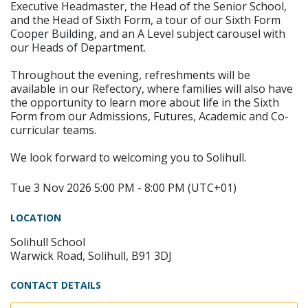
Executive Headmaster, the Head of the Senior School,
and the Head of Sixth Form, a tour of our Sixth Form
Cooper Building, and an A Level subject carousel with
our Heads of Department.
Throughout the evening, refreshments will be
available in our Refectory, where families will also have
the opportunity to learn more about life in the Sixth
Form from our Admissions, Futures, Academic and Co-
curricular teams.
We look forward to welcoming you to Solihull.
Tue 3 Nov 2026 5:00 PM - 8:00 PM (UTC+01)
LOCATION
Solihull School
Warwick Road, Solihull, B91 3DJ
CONTACT DETAILS