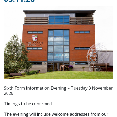
Sixth Form Information Evening – Tuesday 3 November
2026
Timings to be confirmed.
The evening will include welcome addresses from our