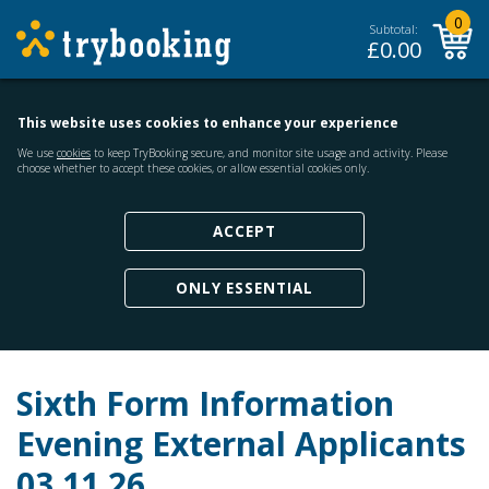
0
Subtotal:
£
0.00
This website uses cookies to enhance your experience
We use
cookies
to keep TryBooking secure, and monitor site usage and activity. Please
choose whether to accept these cookies, or allow essential cookies only.
ACCEPT
ONLY ESSENTIAL
Sixth Form Information
Evening External Applicants
03.11.26