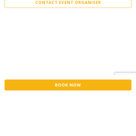
CONTACT EVENT ORGANISER
BOOK NOW
Sell Tickets
About Us
©2026 Trybooking UK Ltd