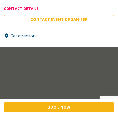
CONTACT DETAILS
CONTACT EVENT ORGANISER
Get directions
BOOK NOW