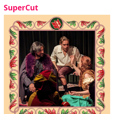
SuperCut