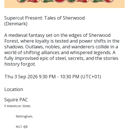
Supercut Present: Tales of Sherwood
(Denmark)
A medieval fantasy set on the edges of Sherwood
Forest, where loyalty is tested and power shifts in the
shadows. Outlaws, nobles, and wanderers collide in a
world of shifting alliances and whispered legends. A
fully improvised epic of steel, secrets, and the stories
history forgot.
Thu 3 Sep 2026 9:30 PM - 10:30 PM (UTC+01)
Location
Squire PAC
9 Arboretum Street,
Nottingham,
NG1 4JB