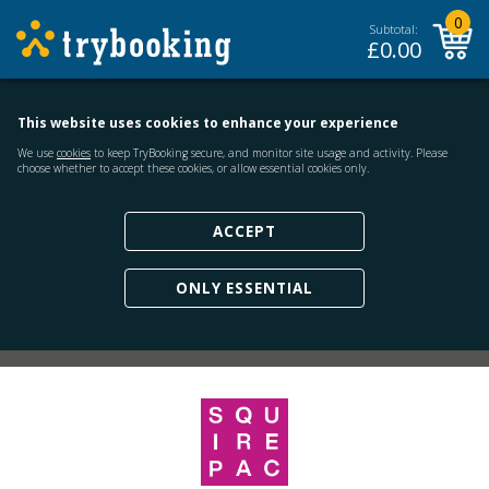
0
Subtotal:
£
0.00
This website uses cookies to enhance your experience
We use
cookies
to keep TryBooking secure, and monitor site usage and activity. Please
choose whether to accept these cookies, or allow essential cookies only.
ACCEPT
ONLY ESSENTIAL