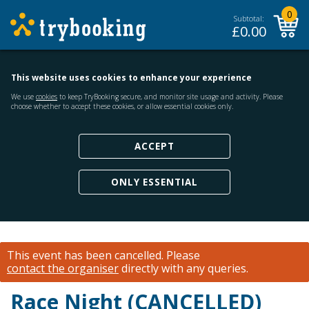
0
Subtotal:
£
0.00
This website uses cookies to enhance your experience
We use
cookies
to keep TryBooking secure, and monitor site usage and activity. Please
choose whether to accept these cookies, or allow essential cookies only.
ACCEPT
ONLY ESSENTIAL
This event has been cancelled.
Please
contact the organiser
directly with any queries.
Race Night (CANCELLED)