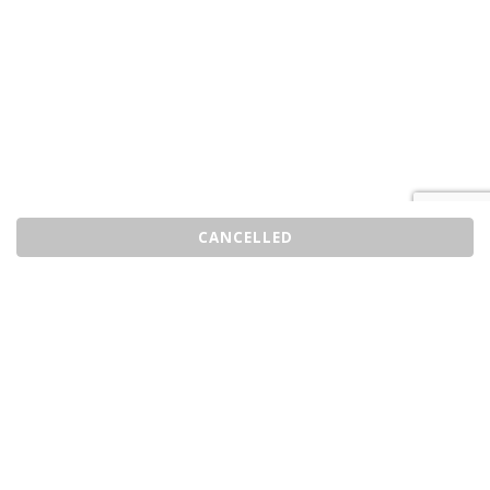
CANCELLED
Sell Tickets
About Us
©2026 Trybooking UK Ltd
Privacy policy
Website terms of use