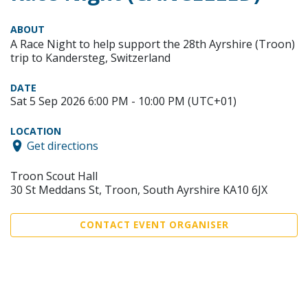
ABOUT
A Race Night to help support the 28th Ayrshire (Troon)
trip to Kandersteg, Switzerland
DATE
Sat 5 Sep 2026 6:00 PM - 10:00 PM (UTC+01)
LOCATION
Get directions
Troon Scout Hall
30 St Meddans St, Troon, South Ayrshire KA10 6JX
CONTACT EVENT ORGANISER