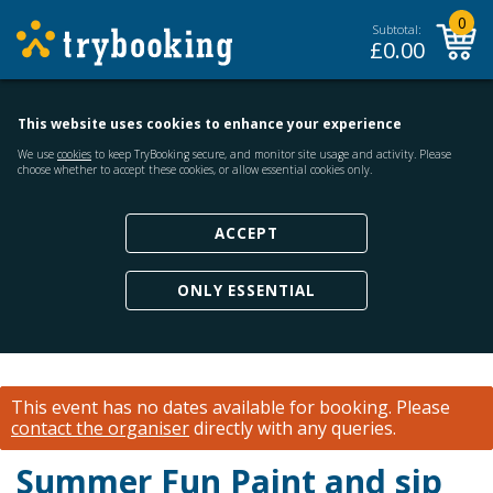
0
Subtotal:
£
0.00
This website uses cookies to enhance your experience
We use
cookies
to keep TryBooking secure, and monitor site usage and activity. Please
choose whether to accept these cookies, or allow essential cookies only.
ACCEPT
ONLY ESSENTIAL
This event has no dates available for booking.
Please
contact the organiser
directly with any queries.
Summer Fun Paint and sip