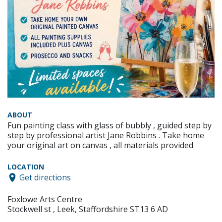
ABOUT
Fun painting class with glass of bubbly , guided step by
step by professional artist Jane Robbins . Take home
your original art on canvas , all materials provided
LOCATION
Get directions
Foxlowe Arts Centre
Stockwell st , Leek, Staffordshire ST13 6 AD