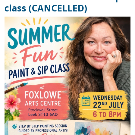
class (CANCELLED)