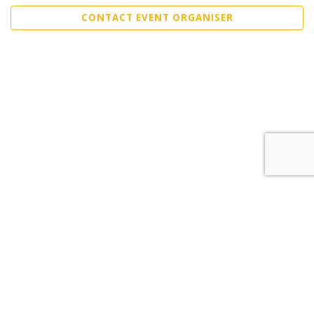
CONTACT EVENT ORGANISER
Sell Tickets
About Us
©2026 Trybooking UK Ltd
Privacy policy
Website terms of use