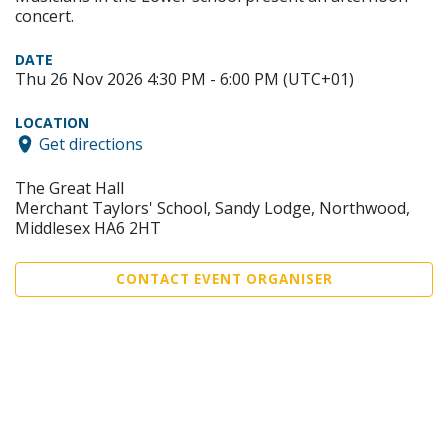
concert.
DATE
Thu 26 Nov 2026 4:30 PM - 6:00 PM (UTC+01)
LOCATION
Get directions
The Great Hall
Merchant Taylors' School, Sandy Lodge, Northwood,
Middlesex HA6 2HT
CONTACT EVENT ORGANISER