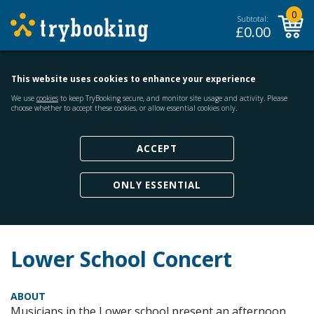
0
Subtotal:
£
0.00
This website uses cookies to enhance your experience
We use
cookies
to keep TryBooking secure, and monitor site usage and activity. Please
choose whether to accept these cookies, or allow essential cookies only.
ACCEPT
ONLY ESSENTIAL
Lower School Concert
ABOUT
Musicians in the Lower school present an afternoon