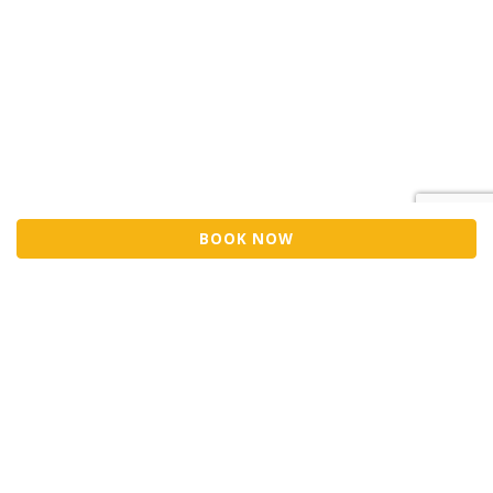
BOOK NOW
Sell Tickets
About Us
©2026 Trybooking UK Ltd
Privacy policy
Website terms of use