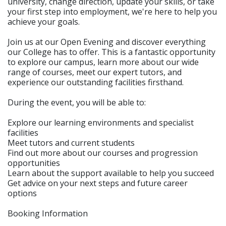
university, change direction, update your skills, or take
your first step into employment, we're here to help you
achieve your goals.
Join us at our Open Evening and discover everything
our College has to offer. This is a fantastic opportunity
to explore our campus, learn more about our wide
range of courses, meet our expert tutors, and
experience our outstanding facilities firsthand.
During the event, you will be able to:
Explore our learning environments and specialist
facilities
Meet tutors and current students
Find out more about our courses and progression
opportunities
Learn about the support available to help you succeed
Get advice on your next steps and future career
options
Booking Information