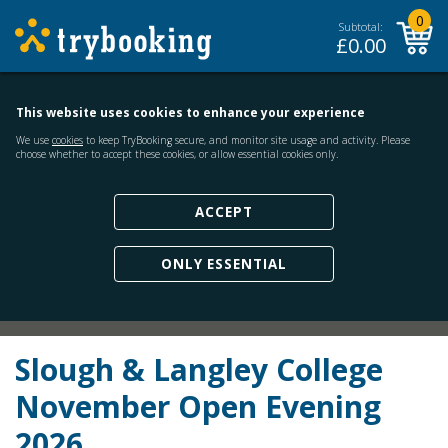
0
Subtotal:
£
0.00
This website uses cookies to enhance your experience
We use
cookies
to keep TryBooking secure, and monitor site usage and activity. Please
choose whether to accept these cookies, or allow essential cookies only.
ACCEPT
ONLY ESSENTIAL
Slough & Langley College
November Open Evening
2026