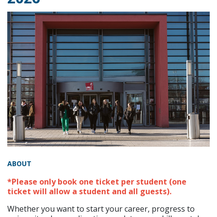
ABOUT
*Please only book one ticket per student (one
ticket will allow a student and all guests).
Whether you want to start your career, progress to