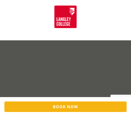
BOOK NOW