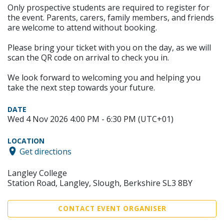
Only prospective students are required to register for
the event. Parents, carers, family members, and friends
are welcome to attend without booking.
Please bring your ticket with you on the day, as we will
scan the QR code on arrival to check you in.
We look forward to welcoming you and helping you
take the next step towards your future.
DATE
Wed 4 Nov 2026 4:00 PM - 6:30 PM (UTC+01)
LOCATION
Get directions
Langley College
Station Road, Langley, Slough, Berkshire SL3 8BY
CONTACT EVENT ORGANISER