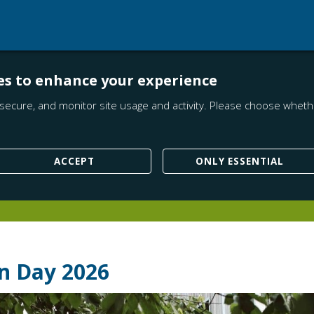
es to enhance your experience
secure, and monitor site usage and activity. Please choose whethe
ACCEPT
ONLY ESSENTIAL
n Day 2026