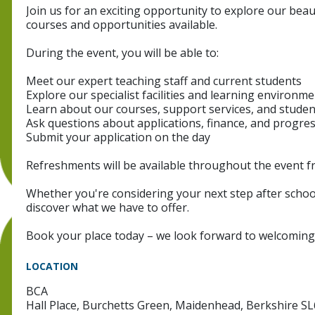
Join us for an exciting opportunity to explore our beaut
courses and opportunities available.
During the event, you will be able to:
Meet our expert teaching staff and current students
Explore our specialist facilities and learning environm
Learn about our courses, support services, and studen
Ask questions about applications, finance, and progre
Submit your application on the day
Refreshments will be available throughout the event f
Whether you're considering your next step after school
discover what we have to offer.
Book your place today – we look forward to welcoming
LOCATION
BCA
Hall Place, Burchetts Green, Maidenhead, Berkshire S