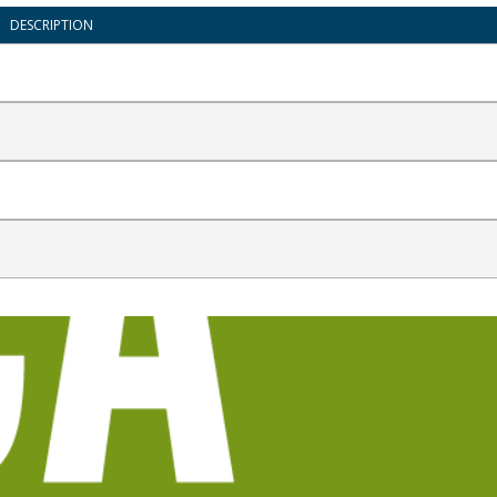
DESCRIPTION