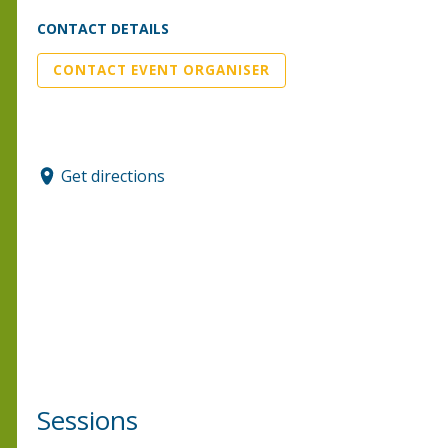
CONTACT DETAILS
CONTACT EVENT ORGANISER
Get directions
Sessions