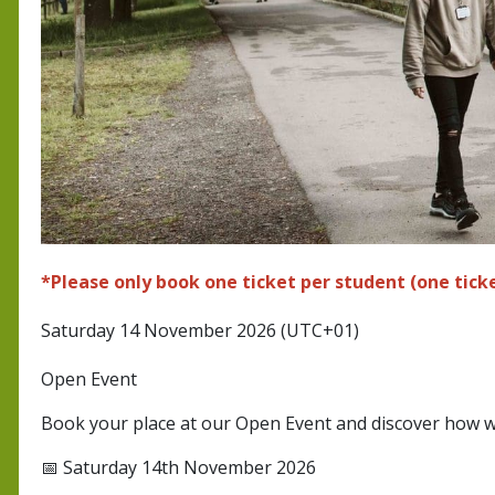
*Please only book one ticket per student (one ticke
Saturday 14 November 2026 (UTC+01)
Open Event
Book your place at our Open Event and discover how w
📅 Saturday 14th November 2026