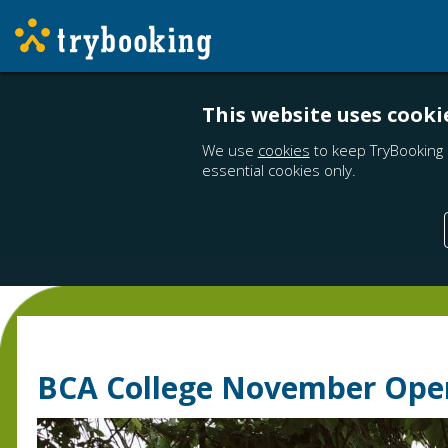
This website uses cooki
We use
cookies
to keep TryBooking 
essential cookies only.
BCA College November Ope