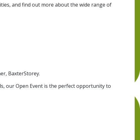
lities, and find out more about the wide range of
er, BaxterStorey.
ls, our Open Event is the perfect opportunity to