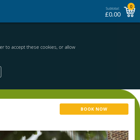
0
Subtotal:
£
0.00
r to accept these cookies, or allow
BOOK NOW