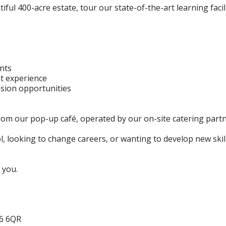
iful 400-acre estate, tour our state-of-the-art learning faci
ents
t experience
ssion opportunities
rom our pop-up café, operated by our on-site catering partn
, looking to change careers, or wanting to develop new skil
 you.
L6 6QR