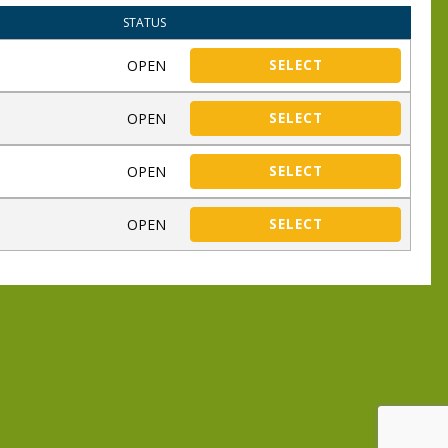
STATUS
OPEN
SELECT
OPEN
SELECT
OPEN
SELECT
OPEN
SELECT