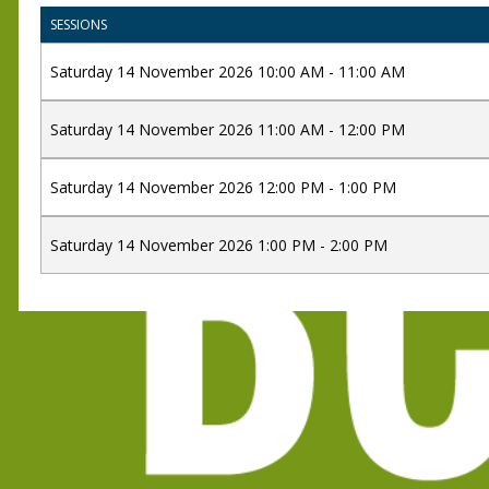
SESSIONS
Saturday 14 November 2026 10:00 AM - 11:00 AM
Saturday 14 November 2026 11:00 AM - 12:00 PM
Saturday 14 November 2026 12:00 PM - 1:00 PM
Saturday 14 November 2026 1:00 PM - 2:00 PM