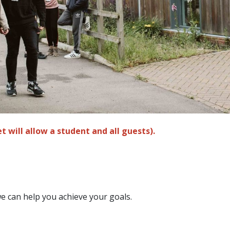
t will allow a student and all guests).
e can help you achieve your goals.