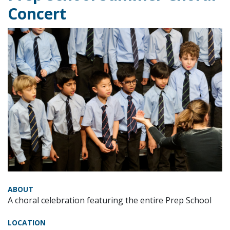
Concert
ABOUT
A choral celebration featuring the entire Prep School
LOCATION