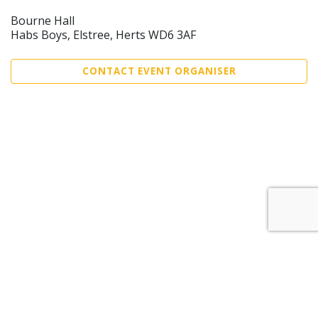
Bourne Hall
Habs Boys, Elstree, Herts WD6 3AF
CONTACT EVENT ORGANISER
Sell Tickets
About Us