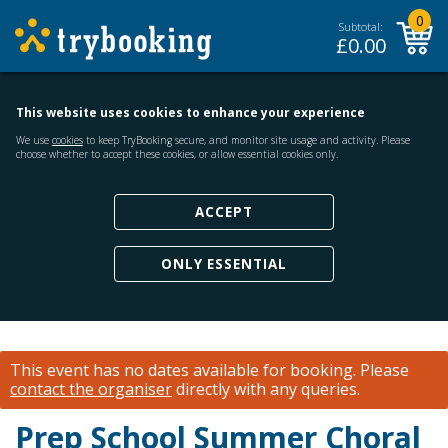
0
Subtotal:
£
0.00
This website uses cookies to enhance your experience
We use
cookies
to keep TryBooking secure, and monitor site usage and activity. Please
choose whether to accept these cookies, or allow essential cookies only.
ACCEPT
ONLY ESSENTIAL
This event has no dates available for booking.
Please
contact the organiser
directly with any queries.
Prep School Summer Choral