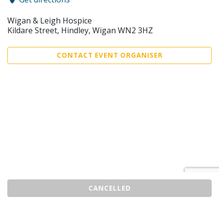
Wigan & Leigh Hospice
Kildare Street, Hindley, Wigan WN2 3HZ
CONTACT EVENT ORGANISER
CANCELLED