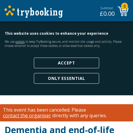
0
Subtotal:
£
0.00
This website uses cookies to enhance your experience
We use
cookies
to keep TryBooking secure, and monitor site usage and activity. Please
choose whether to accept these cookies, or allow essential cookies only.
ACCEPT
ONLY ESSENTIAL
This event has been cancelled.
Please
contact the organiser
directly with any queries.
Dementia and end-of-life