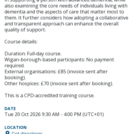
also examining the core needs of individuals living with
dementia and the aspects of care that matter most to
them. It further considers how adopting a collaborative
and transparent approach can enhance the overall
quality of support.
Course details:
Duration: Full‑day course.
Wigan-borough-based participants: No payment
required.
External organisations: £85 (invoice sent after
booking).
Other hospices: £70 (invoice sent after booking).
This is a CPD‑accredited training course.
DATE
Tue 20 Oct 2026 9:30 AM - 4:00 PM (UTC+01)
LOCATION
Get directions