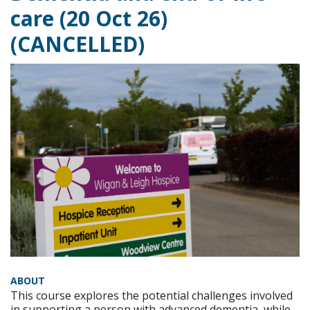
care (20 Oct 26)
(CANCELLED)
ABOUT
This course explores the potential challenges involved
in supporting a person with advanced dementia, while