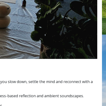
you slow down, settle the mind and reconnect with a
lness-based reflection and ambient soundscapes.
y.