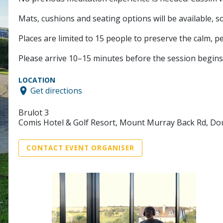
Mats, cushions and seating options will be available, s
Places are limited to 15 people to preserve the calm, p
Please arrive 10–15 minutes before the session begins 
LOCATION
Get directions
Brulot 3
Comis Hotel & Golf Resort, Mount Murray Back Rd, Do
CONTACT EVENT ORGANISER