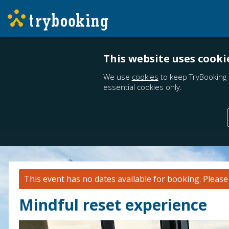
This website uses cooki
We use
cookies
to keep TryBooking 
essential cookies only.
This event has no dates available for booking.
Pleas
Mindful reset experience