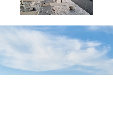
Sell Tickets
About Us