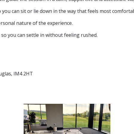
o you can sit or lie down in the way that feels most comfortab
ersonal nature of the experience.
so you can settle in without feeling rushed.
uglas, IM4 2HT