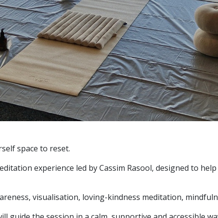
self space to reset.
itation experience led by Cassim Rasool, designed to help 
areness, visualisation, loving-kindness meditation, mindfu
ll guide the session in a calm, supportive and accessible wa