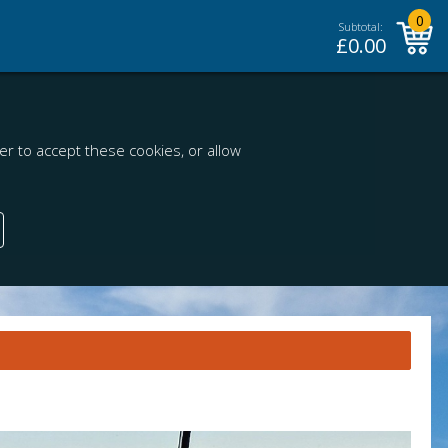
0
Subtotal:
£
0.00
r to accept these cookies, or allow