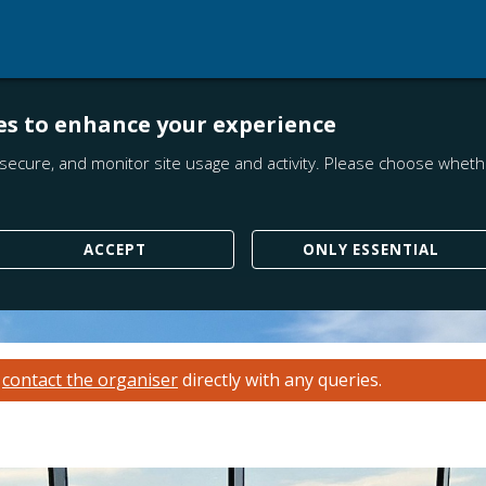
es to enhance your experience
secure, and monitor site usage and activity. Please choose whethe
ACCEPT
ONLY ESSENTIAL
e
contact the organiser
directly with any queries.