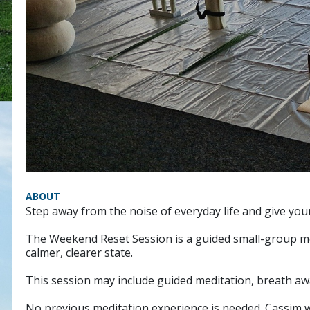
ABOUT
Step away from the noise of everyday life and give your
The Weekend Reset Session is a guided small-group med
calmer, clearer state.
This session may include guided meditation, breath aw
No previous meditation experience is needed. Cassim wi