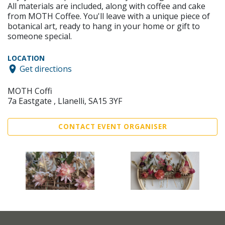
All materials are included, along with coffee and cake
from MOTH Coffee. You'll leave with a unique piece of
botanical art, ready to hang in your home or gift to
someone special.
LOCATION
Get directions
MOTH Coffi
7a Eastgate , Llanelli, SA15 3YF
CONTACT EVENT ORGANISER