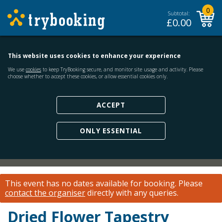
0
Subtotal:
£
0.00
This website uses cookies to enhance your experience
We use
cookies
to keep TryBooking secure, and monitor site usage and activity. Please
choose whether to accept these cookies, or allow essential cookies only.
ACCEPT
ONLY ESSENTIAL
This event has no dates available for booking.
Please
contact the organiser
directly with any queries.
Dried Flower Tapestry