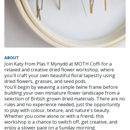
ABOUT
Join Katy from Plas Y Mynydd at MOTH Coffi for a
relaxed and creative dried flower workshop, where
you'll craft your own beautiful floral tapestry using
dried flowers, grasses, and seed pods.
You'll begin by weaving a simple twine frame before
building your own miniature flower landscape from a
selection of British grown dried materials. There are no
rules and no experience needed, just the opportunity
to play with colour, texture, and nature's beauty.
Whether you come alone or with a friend, this
workshop is a chance to switch off, get creative, and
enjoy a slower pace on a Sunday morning.