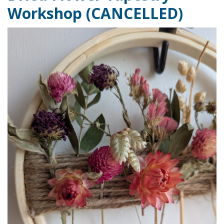
Workshop (CANCELLED)