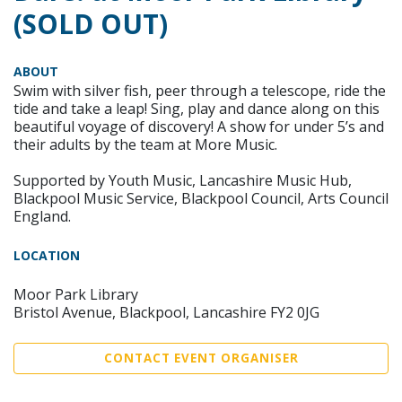
(SOLD OUT)
ABOUT
Swim with silver fish, peer through a telescope, ride the
tide and take a leap! Sing, play and dance along on this
beautiful voyage of discovery! A show for under 5’s and
their adults by the team at More Music.
Supported by Youth Music, Lancashire Music Hub,
Blackpool Music Service, Blackpool Council, Arts Council
England.
LOCATION
Moor Park Library
Bristol Avenue, Blackpool, Lancashire FY2 0JG
CONTACT EVENT ORGANISER