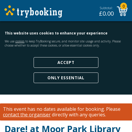
0
Subtotal:
£
0.00
This website uses cookies to enhance your experience
We use
cookies
to keep TryBooking secure, and monitor site usage and activity. Please
choose whether to accept these cookies, or allow essential cookies only.
ACCEPT
ONLY ESSENTIAL
This event has no dates available for booking.
Please
contact the organiser
directly with any queries.
Dare! at Moor Park Library