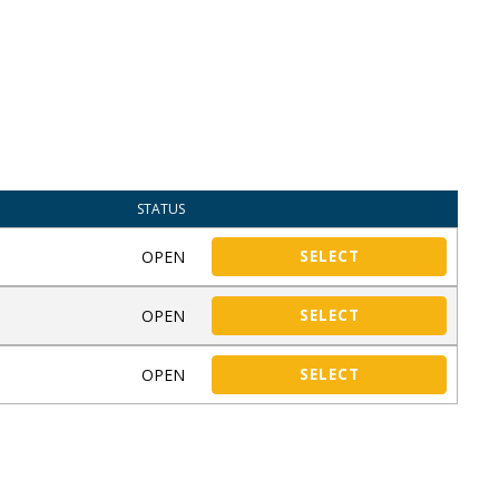
STATUS
OPEN
SELECT
OPEN
SELECT
OPEN
SELECT