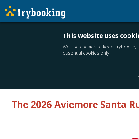
This website uses cooki
We use
cookies
to keep TryBooking 
essential cookies only.
The 2026 Aviemore Santa R