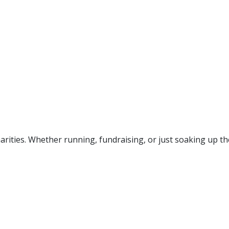
rities. Whether running, fundraising, or just soaking up the f