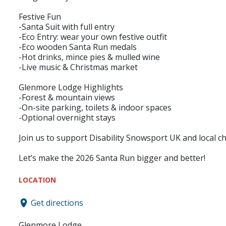
Festive Fun
-Santa Suit with full entry
-Eco Entry: wear your own festive outfit
-Eco wooden Santa Run medals
-Hot drinks, mince pies & mulled wine
-Live music & Christmas market
Glenmore Lodge Highlights
-Forest & mountain views
-On-site parking, toilets & indoor spaces
-Optional overnight stays
Join us to support Disability Snowsport UK and local cha
Let’s make the 2026 Santa Run bigger and better!
LOCATION
Get directions
Glenmore Lodge