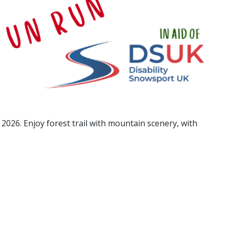
026. Enjoy forest trail with mountain scenery, with