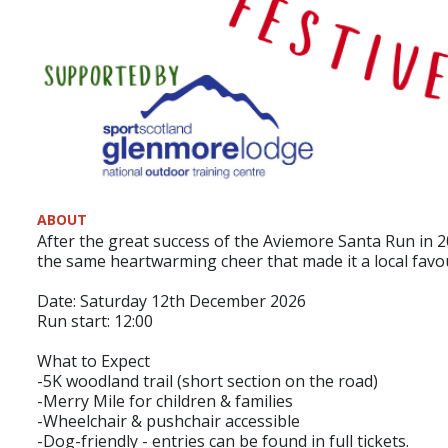
ABOUT
After the great success of the Aviemore Santa Run in 2
the same heartwarming cheer that made it a local favou
Date: Saturday 12th December 2026
Run start: 12:00
What to Expect
-5K woodland trail (short section on the road)
-Merry Mile for children & families
-Wheelchair & pushchair accessible
-Dog-friendly - entries can be found in full tickets.