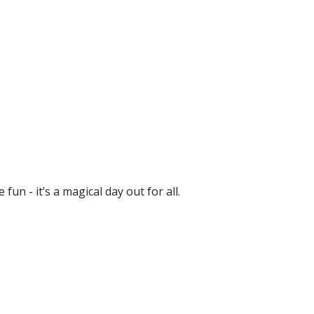
un - it’s a magical day out for all.