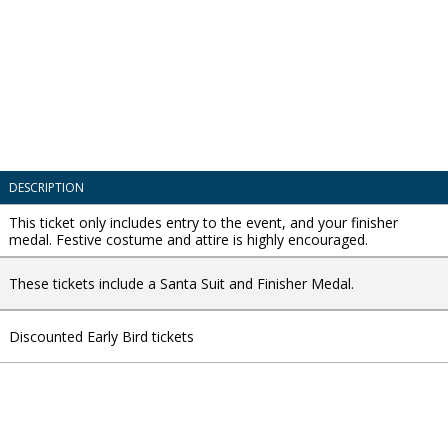
DESCRIPTION
This ticket only includes entry to the event, and your finisher
medal. Festive costume and attire is highly encouraged.
These tickets include a Santa Suit and Finisher Medal.
Discounted Early Bird tickets