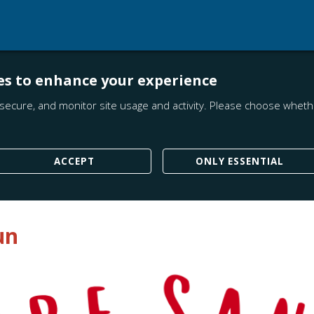
es to enhance your experience
secure, and monitor site usage and activity. Please choose whethe
ACCEPT
ONLY ESSENTIAL
un