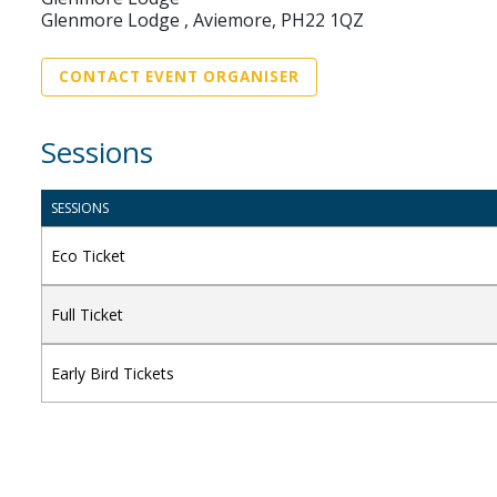
Glenmore Lodge , Aviemore, PH22 1QZ
CONTACT EVENT ORGANISER
Sessions
SESSIONS
Eco Ticket
Full Ticket
Early Bird Tickets