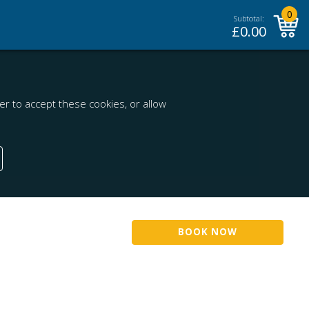
0
Subtotal:
£
0.00
r to accept these cookies, or allow
BOOK NOW