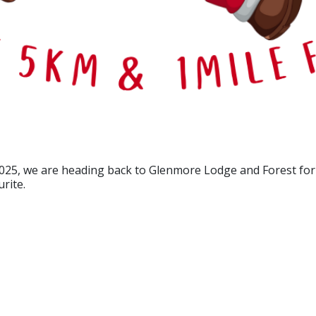
025, we are heading back to Glenmore Lodge and Forest for 2
rite.