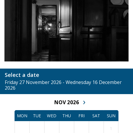
Select a date
Friday 27 November 2026 - Wednesday 16 December
2026
›
NOV 2026
MON
TUE
WED
THU
FRI
SAT
SUN
1