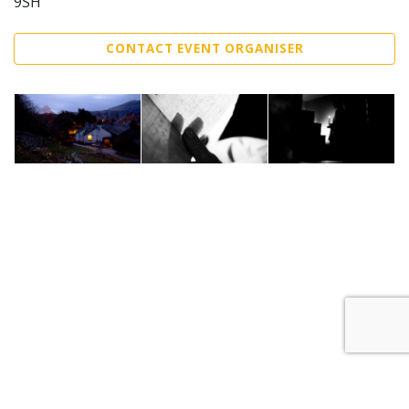
9SH
CONTACT EVENT ORGANISER