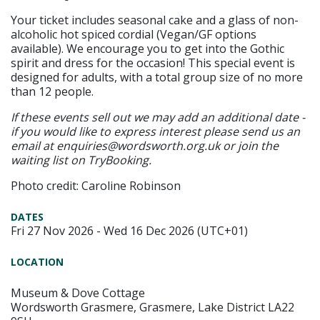
Your ticket includes seasonal cake and a glass of non-
alcoholic hot spiced cordial (Vegan/GF options
available). We encourage you to get into the Gothic
spirit and dress for the occasion! This special event is
designed for adults, with a total group size of no more
than 12 people.
If these events sell out we may add an additional date -
if you would like to express interest please send us an
email at enquiries@wordsworth.org.uk or join the
waiting list on TryBooking.
Photo credit: Caroline Robinson
DATES
Fri 27 Nov 2026 - Wed 16 Dec 2026 (UTC+01)
LOCATION
Museum & Dove Cottage
Wordsworth Grasmere, Grasmere, Lake District LA22