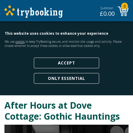
0
Subtotal:
£
0.00
This website uses cookies to enhance your experience
We use
cookies
to keep TryBooking secure, and monitor site usage and activity. Please
choose whether to accept these cookies, or allow essential cookies only.
ACCEPT
ONLY ESSENTIAL
After Hours at Dove
Cottage: Gothic Hauntings