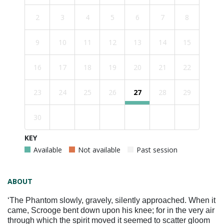
2
3
4
5
6
7
8
9
10
11
12
13
14
15
16
17
18
19
20
21
22
23
24
25
26
27
28
29
30
KEY
Available
Not available
Past session
ABOUT
‘The Phantom slowly, gravely, silently approached. When it
came, Scrooge bent down upon his knee; for in the very air
through which the spirit moved it seemed to scatter gloom