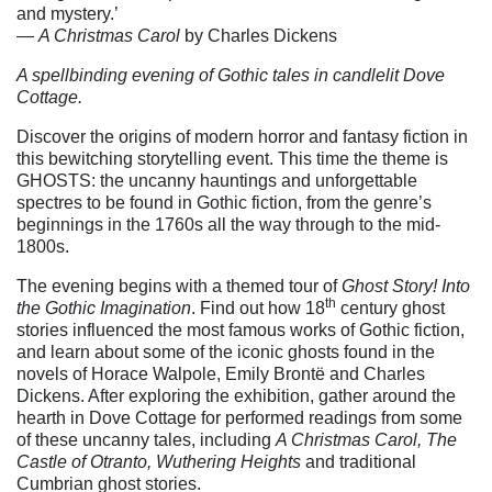
and mystery.’
―
A Christmas Carol
by Charles Dickens
A spellbinding evening of Gothic tales in candlelit Dove
Cottage.
Discover the origins of modern horror and fantasy fiction in
this bewitching storytelling event. This time the theme is
GHOSTS: the uncanny hauntings and unforgettable
spectres to be found in Gothic fiction, from the genre’s
beginnings in the 1760s all the way through to the mid-
1800s.
The evening begins with a themed tour of
Ghost Story! Into
th
the Gothic Imagination
. Find out how 18
century ghost
stories influenced the most famous works of Gothic fiction,
and learn about some of the iconic ghosts found in the
novels of Horace Walpole, Emily Brontë and Charles
Dickens. After exploring the exhibition, gather around the
hearth in Dove Cottage for performed readings from some
of these uncanny tales, including
A Christmas Carol, The
Castle of Otranto, Wuthering Heights
and traditional
Cumbrian ghost stories.