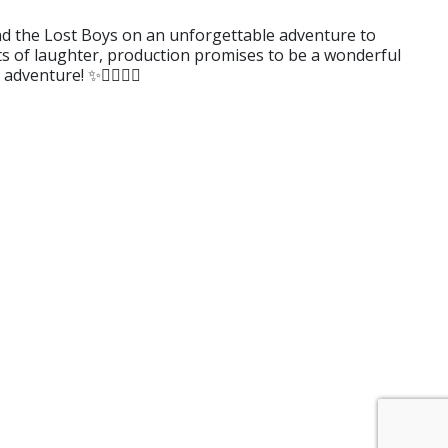
 and the Lost Boys on an unforgettable adventure to
ots of laughter, production promises to be a wonderful
venture! ✨🏴‍☠️🧚‍♀️