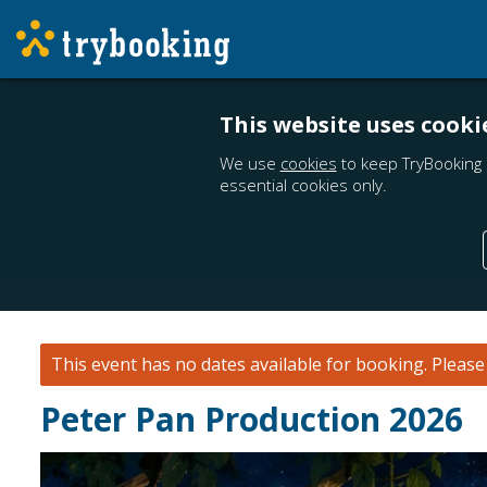
This website uses cooki
We use
cookies
to keep TryBooking 
essential cookies only.
This event has no dates available for booking.
Pleas
Peter Pan Production 2026