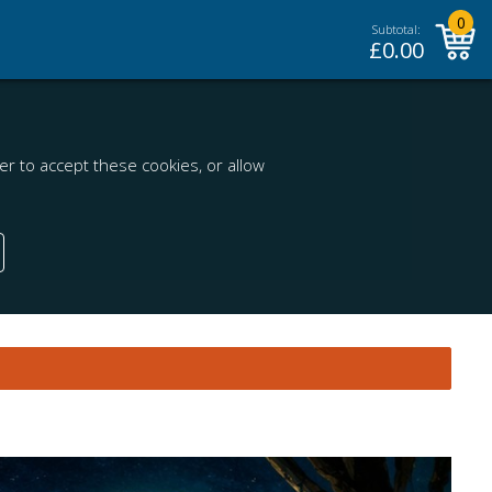
0
Subtotal:
£
0.00
r to accept these cookies, or allow