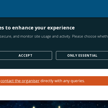
es to enhance your experience
secure, and monitor site usage and activity. Please choose whethe
ACCEPT
ONLY ESSENTIAL
e
contact the organiser
directly with any queries.