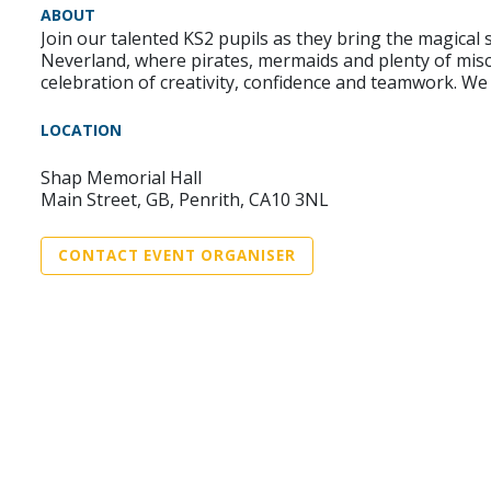
ABOUT
Join our talented KS2 pupils as they bring the magical 
Neverland, where pirates, mermaids and plenty of misch
celebration of creativity, confidence and teamwork. We 
LOCATION
Shap Memorial Hall
Main Street, GB, Penrith, CA10 3NL
CONTACT EVENT ORGANISER