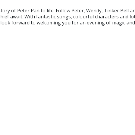
story of Peter Pan to life. Follow Peter, Wendy, Tinker Bell
ief await. With fantastic songs, colourful characters and l
look forward to welcoming you for an evening of magic and ad