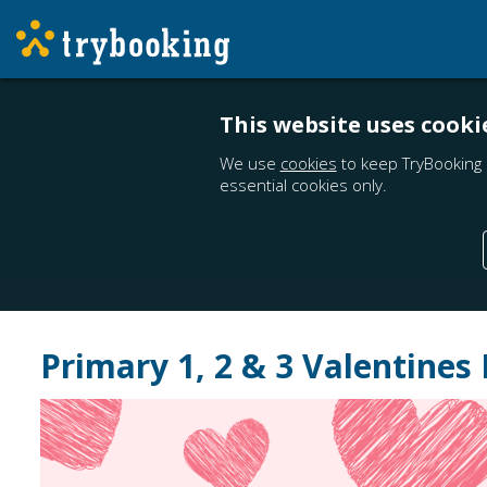
This website uses cooki
We use
cookies
to keep TryBooking 
essential cookies only.
Primary 1, 2 & 3 Valentines