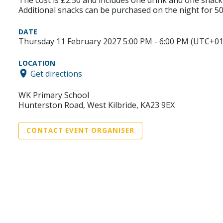
Additional snacks can be purchased on the night for 5
DATE
Thursday 11 February 2027 5:00 PM - 6:00 PM (UTC+01
LOCATION
Get directions
WK Primary School
Hunterston Road, West Kilbride, KA23 9EX
CONTACT EVENT ORGANISER