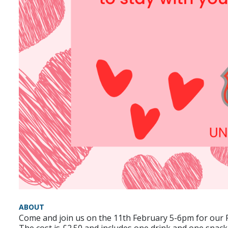
ABOUT
Come and join us on the 11th February 5-6pm for our P
The cost is £2.50 and includes one drink and one snack