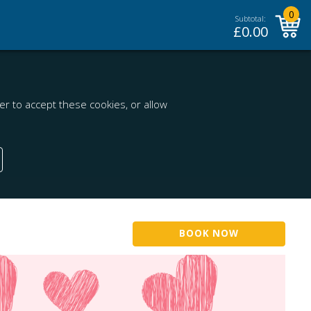
0
Subtotal:
£
0.00
r to accept these cookies, or allow
BOOK NOW