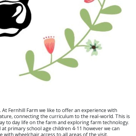
. At Fernhill Farm we like to offer an experience with
ture, connecting the curriculum to the real-world. This is
day to day life on the farm and exploring farm technology.
med at primary school age children 4-11 however we can
le with wheelchair access to all areas of the visit.