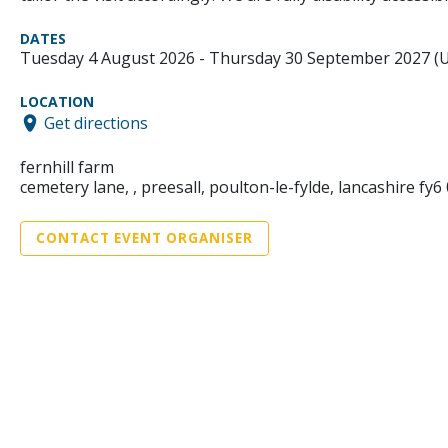
DATES
Tuesday 4 August 2026 - Thursday 30 September 2027 (
LOCATION
Get directions
fernhill farm
cemetery lane, , preesall, poulton-le-fylde, lancashire fy6 
CONTACT EVENT ORGANISER