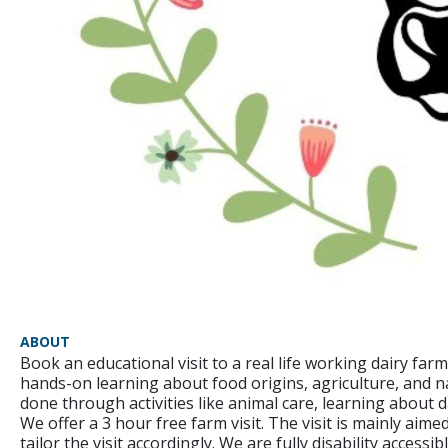
ABOUT
Book an educational visit to a real life working dairy farm
hands-on learning about food origins, agriculture, and na
done through activities like animal care, learning about 
We offer a 3 hour free farm visit. The visit is mainly ai
tailor the visit accordingly. We are fully disability accessib