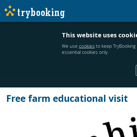
This website uses cooki
We use
cookies
to keep TryBooking 
essential cookies only.
Free farm educational visit