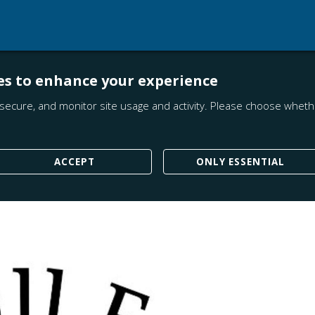
es to enhance your experience
secure, and monitor site usage and activity. Please choose whethe
ACCEPT
ONLY ESSENTIAL