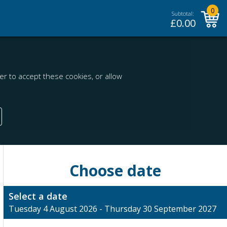
0
Subtotal:
£
0.00
r to accept these cookies, or allow
Choose date
Select a date
Tuesday 4 August 2026 - Thursday 30 September 2027