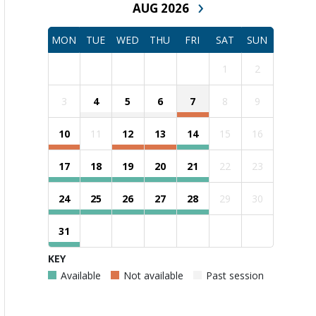
›
AUG 2026
MON
TUE
WED
THU
FRI
SAT
SUN
1
2
3
4
5
6
7
8
9
10
11
12
13
14
15
16
17
18
19
20
21
22
23
24
25
26
27
28
29
30
31
KEY
Available
Not available
Past session