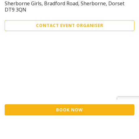
Sherborne Girls, Bradford Road, Sherborne, Dorset
DT9 3QN
CONTACT EVENT ORGANISER
BOOK NOW