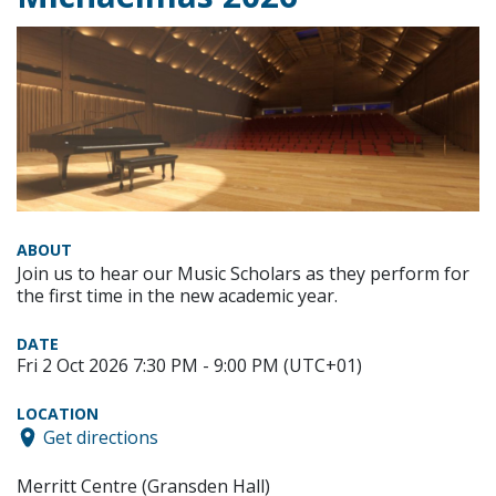
ABOUT
Join us to hear our Music Scholars as they perform for
the first time in the new academic year.
DATE
Fri 2 Oct 2026 7:30 PM - 9:00 PM (UTC+01)
LOCATION
Get directions
Merritt Centre (Gransden Hall)