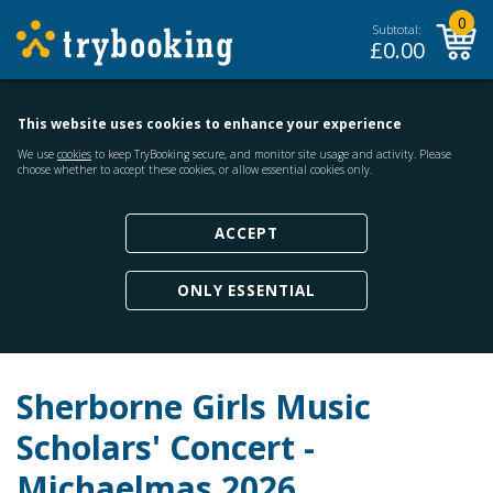
0
Subtotal:
£
0.00
This website uses cookies to enhance your experience
We use
cookies
to keep TryBooking secure, and monitor site usage and activity. Please
choose whether to accept these cookies, or allow essential cookies only.
ACCEPT
ONLY ESSENTIAL
Sherborne Girls Music
Scholars' Concert -
Michaelmas 2026