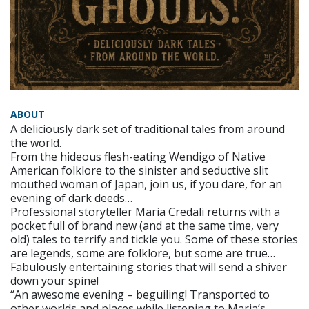
ABOUT
A deliciously dark set of traditional tales from around
the world.
From the hideous flesh-eating Wendigo of Native
American folklore to the sinister and seductive slit
mouthed woman of Japan, join us, if you dare, for an
evening of dark deeds…
Professional storyteller Maria Credali returns with a
pocket full of brand new (and at the same time, very
old) tales to terrify and tickle you. Some of these stories
are legends, some are folklore, but some are true…
Fabulously entertaining stories that will send a shiver
down your spine!
“An awesome evening – beguiling! Transported to
other worlds and places while listening to Maria’s