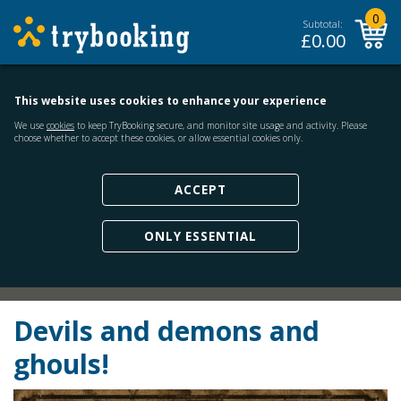
0
Subtotal:
£
0.00
This website uses cookies to enhance your experience
We use
cookies
to keep TryBooking secure, and monitor site usage and activity. Please
choose whether to accept these cookies, or allow essential cookies only.
ACCEPT
ONLY ESSENTIAL
Devils and demons and
ghouls!