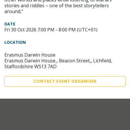
stories and riddles – one of the best storytellers
around,”
DATE
Fri 30 Oct 2026 7:00 PM - 8:00 PM (UTC+01)
LOCATION
Erasmus Darwin House
Erasmus Darwin House,, Beacon Street,, Lichfield,
Staffordshire WS13 7AD
CONTACT EVENT ORGANISER