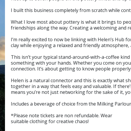
I built this business completely from scratch while co
What I love most about pottery is what it brings to pe
friendships along the way. Creating a welcoming and r
I’m really excited to now be linking with Helen’s Hub 
clay while enjoying a relaxed and friendly atmosphere,
This isn’t your typical stand-around-with-a-coffee kind
something with your hands. Whether you come on your 
connection. It’s about getting to know people properly
Helen is a natural connector and this is exactly what s
together in a way that feels easy and valuable. If th
means you’re not just networking for the sake of it, y
Includes a beverage of choice from the Milking Parlour
*Please note tickets are non refundable. Wear
suitable clothing for creative chaos!