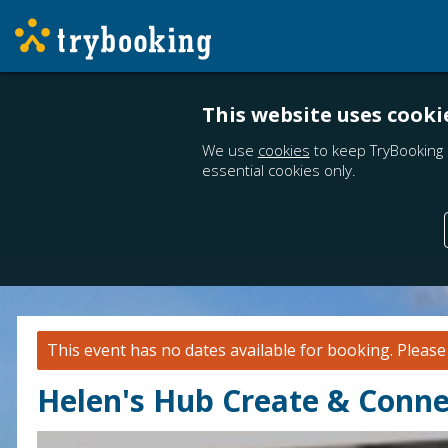
This website uses cooki
We use
cookies
to keep TryBooking 
essential cookies only.
This event has no dates available for booking.
Pleas
Helen's Hub Create & Connec