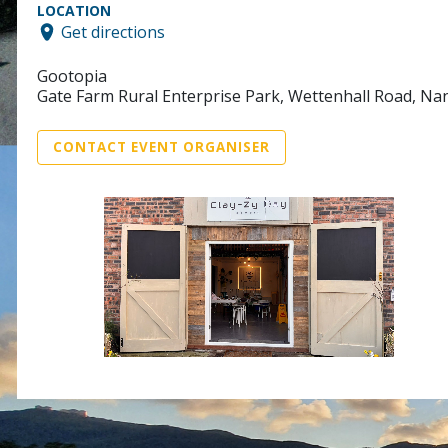
LOCATION
Get directions
Gootopia
Gate Farm Rural Enterprise Park, Wettenhall Road, N
CONTACT EVENT ORGANISER