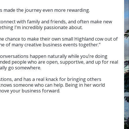
 has made the journey even more rewarding.
reconnect with family and friends, and often make new
thing I’m incredibly passionate about.
 the chance to make their own small Highland cow out of
one of many creative business events together."
 conversations happen naturally while you’re doing
nded people who are open, supportive, and up for real
ually go somewhere.
stions, and has a real knack for bringing others
n knows someone who can help. Being in her world
 move your business forward.