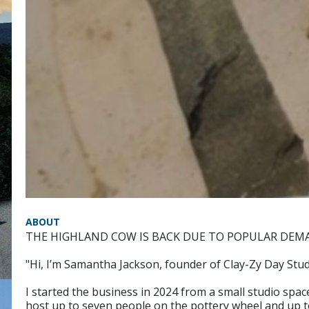
ABOUT
THE HIGHLAND COW IS BACK DUE TO POPULAR DEM
"Hi, I’m Samantha Jackson, founder of Clay-Zy Day Stud
I started the business in 2024 from a small studio spa
host up to seven people on the pottery wheel and up 