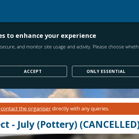
es to enhance your experience
secure, and monitor site usage and activity. Please choose whethe
ACCEPT
ONLY ESSENTIAL
e
contact the organiser
directly with any queries.
t - July (Pottery) (CANCELLED