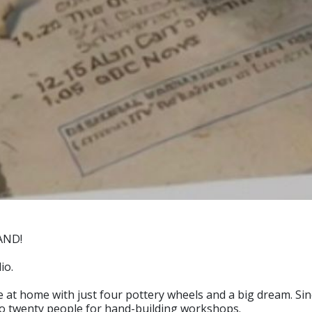
AND!
io.
ce at home with just four pottery wheels and a big dream. S
to twenty people for hand-building workshops.