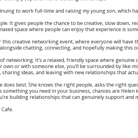
ntinuing to work full-time and raising my young son, which
ople. It gives people the chance to be creative, slow down, 
elaxed space where people can enjoy that experience is some
for this creative networking event, where everyone will have
 alongside chatting, connecting, and hopefully making this 
 of networking. It’s a relaxed, friendly space where genuine
own or with someone else, you’ll be surrounded by like-mi
, sharing ideas, and leaving with new relationships that act
he does best. She knows the right people, asks the right que
ere’s something you need in your business, chances are Hele
ou’re building relationships that can genuinely support and
 Cafe.