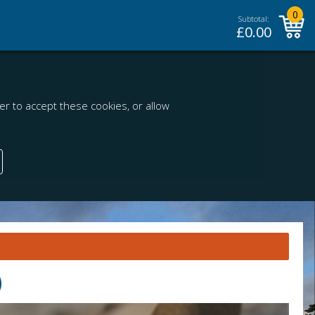
0
Subtotal:
£
0.00
r to accept these cookies, or allow
)