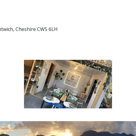
antwich, Cheshire CW5 6LH