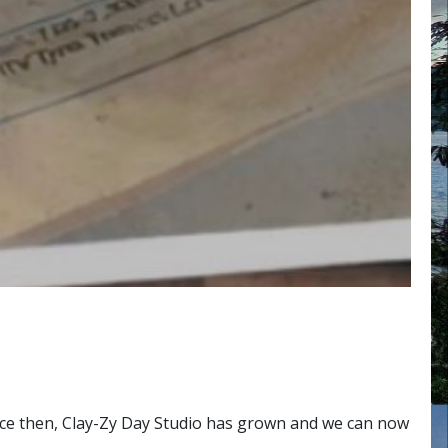
ince then, Clay-Zy Day Studio has grown and we can now