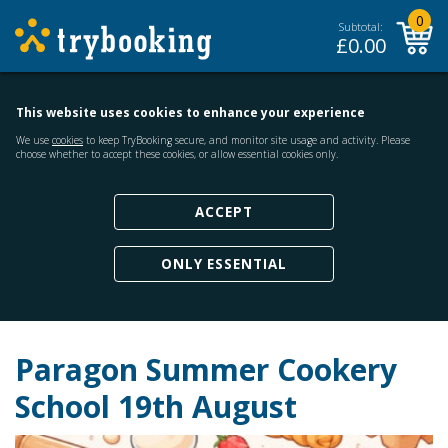
0
Subtotal:
£
0.00
This website uses cookies to enhance your experience
We use
cookies
to keep TryBooking secure, and monitor site usage and activity. Please
choose whether to accept these cookies, or allow essential cookies only.
ACCEPT
ONLY ESSENTIAL
Paragon Summer Cookery
School 19th August