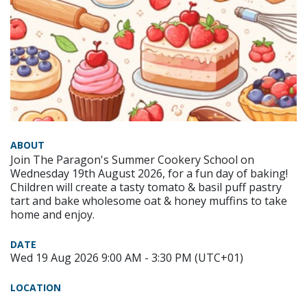
ABOUT
Join The Paragon's Summer Cookery School on
Wednesday 19th August 2026, for a fun day of baking!
Children will create a tasty tomato & basil puff pastry
tart and bake wholesome oat & honey muffins to take
home and enjoy.
DATE
Wed 19 Aug 2026 9:00 AM - 3:30 PM (UTC+01)
LOCATION