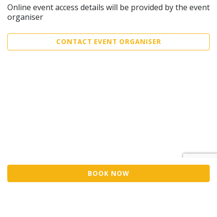
Online event access details will be provided by the event
organiser
CONTACT EVENT ORGANISER
BOOK NOW