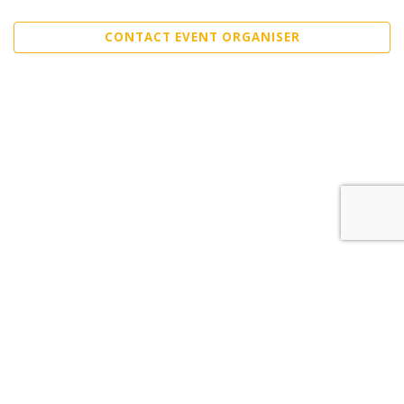
CONTACT EVENT ORGANISER
Sell Tickets
About Us
©2026 Trybooking UK Ltd
Privacy policy
Website terms of use