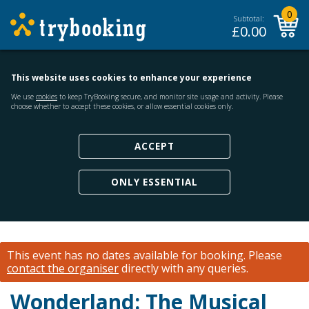
0
Subtotal:
£
0.00
This website uses cookies to enhance your experience
We use
cookies
to keep TryBooking secure, and monitor site usage and activity. Please
choose whether to accept these cookies, or allow essential cookies only.
ACCEPT
ONLY ESSENTIAL
This event has no dates available for booking.
Please
contact the organiser
directly with any queries.
Wonderland: The Musical