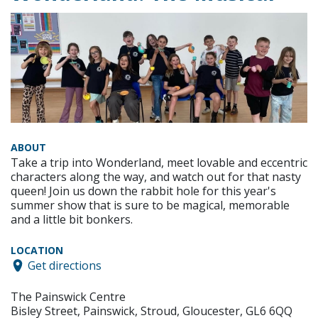
ABOUT
Take a trip into Wonderland, meet lovable and eccentric
characters along the way, and watch out for that nasty
queen! Join us down the rabbit hole for this year's
summer show that is sure to be magical, memorable
and a little bit bonkers.
LOCATION
Get directions
The Painswick Centre
Bisley Street, Painswick, Stroud, Gloucester, GL6 6QQ