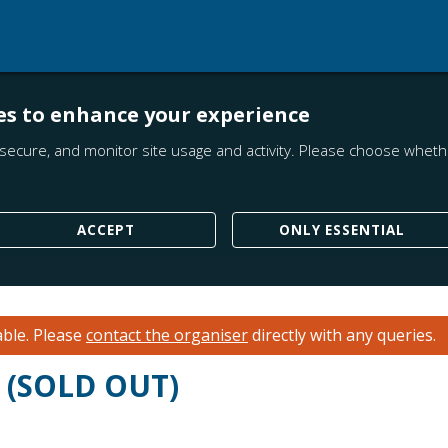
es to enhance your experience
secure, and monitor site usage and activity. Please choose whethe
ACCEPT
ONLY ESSENTIAL
able.
Please
contact the organiser
directly with any queries.
n (SOLD OUT)