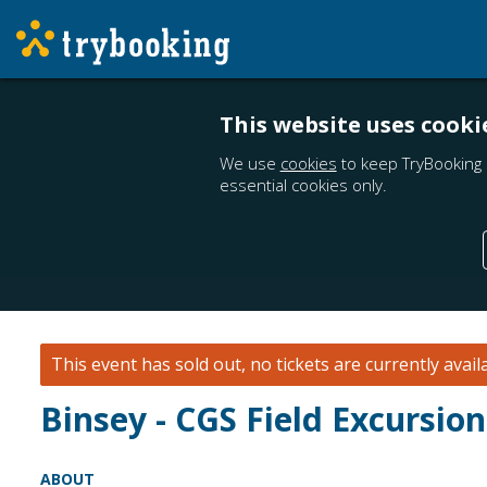
This website uses cooki
We use
cookies
to keep TryBooking 
essential cookies only.
This event has sold out, no tickets are currently avail
Binsey - CGS Field Excursio
ABOUT