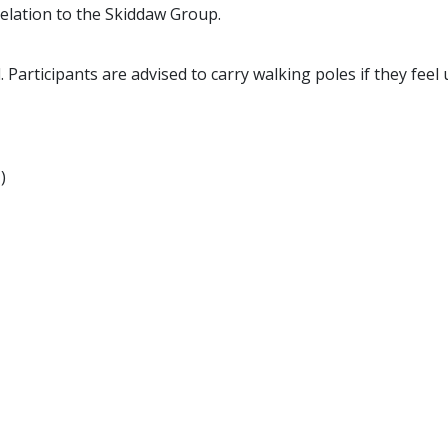
relation to the Skiddaw Group.
. Participants are advised to carry walking poles if they feel
)