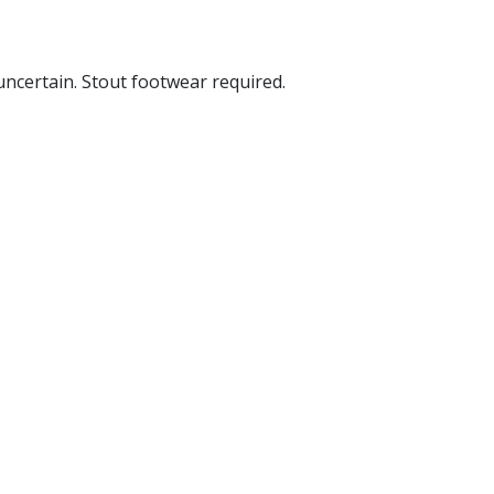
 uncertain. Stout footwear required.