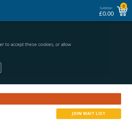
0
Subtotal:
£
0.00
r to accept these cookies, or allow
JOIN WAIT LIST