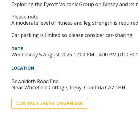
Exploring the Eycott Volcanic Group on Binsey and its 
Please note:
A moderate level of fitness and leg strength is required
Car parking is limited so please consider car-sharing
DATE
Wednesday 5 August 2026 12:00 PM - 4:00 PM (UTC+01
LOCATION
Bewaldeth Road End
Near Whitefield Cottage, Ireby, Cumbria CA7 1HH
CONTACT EVENT ORGANISER