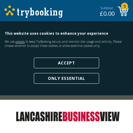
0
Subtotal:
£
0.00
This website uses cookies to enhance your experience
We use
cookies
to keep TryBooking secure, and monitor site usage and activity. Please
choose whether to accept these cookies, or allow essential cookies only.
ACCEPT
ONLY ESSENTIAL