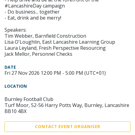
#LancashireDay campaign
- Do business... together
- Eat, drink and be merry!
Speakers:
Tim Webber, Barnfield Construction
Lisa O'Loughlin, East Lancashire Learning Group
Laura Leyland, Fresh Perspective Resourcing
Jack Mellor, Personnel Checks
DATE
Fri 27 Nov 2026 12:00 PM - 5:00 PM (UTC+01)
LOCATION
Burnley Football Club
Turf Moor, 52-56 Harry Potts Way, Burnley, Lancashire
BB10 4BX
CONTACT EVENT ORGANISER