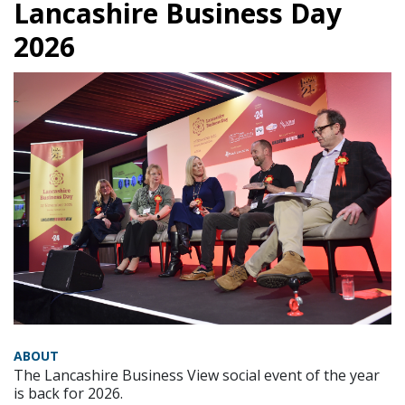
Lancashire Business Day
2026
ABOUT
The Lancashire Business View social event of the year
is back for 2026.