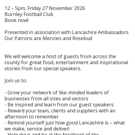
12 – 5pm, Friday 27 November 2026
Burnley Football Club
Book now!
Presented in association with Lancashire Ambassadors
Our Patrons are Menzies and Rosebud
We will welcome a host of guests from across the
county for great food, entertainment and inspirational
stories from our special speakers.
Join us to:
- Grow your network of like-minded leaders of
businesses from all sizes and sectors
- Be inspired and learn from our guest speakers
- Reward your team, clients and suppliers with an
afternoon to remember
- Remind yourself just how good Lancashire is – what
we make, service and deliver!
- Help drive and be at the forefront of the