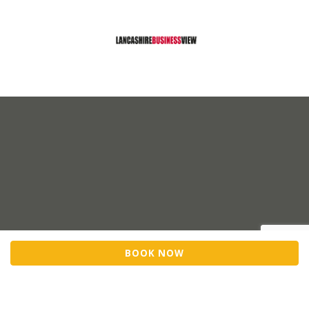
BOOK NOW