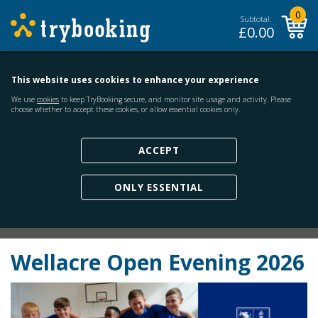
0
Subtotal:
£
0.00
This website uses cookies to enhance your experience
We use
cookies
to keep TryBooking secure, and monitor site usage and activity. Please
choose whether to accept these cookies, or allow essential cookies only.
ACCEPT
ONLY ESSENTIAL
Wellacre Open Evening 2026