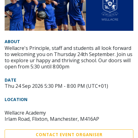
ABOUT
Wellacre's Principle, staff and students all look forward
to welcoming you on Thursday 24th September. Join us
to explore ur happy and thriving school. Our doors will
open from 5:30 until 8:00pm
DATE
Thu 24 Sep 2026 5:30 PM - 8:00 PM (UTC+01)
LOCATION
Wellacre Academy
Irlam Road, Flixton, Manchester, M416AP
CONTACT EVENT ORGANISER