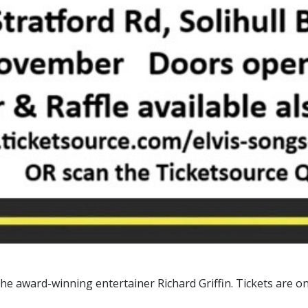
the award-winning entertainer Richard Griffin. Tickets are o