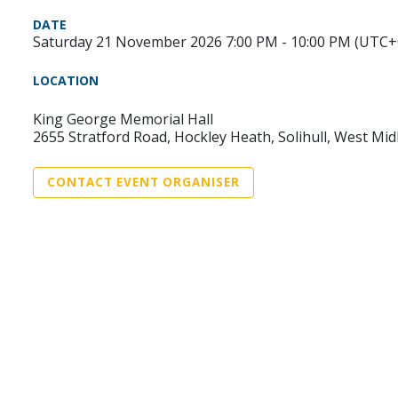
DATE
Saturday 21 November 2026 7:00 PM - 10:00 PM (UTC+
LOCATION
King George Memorial Hall
2655 Stratford Road, Hockley Heath, Solihull, West M
CONTACT EVENT ORGANISER