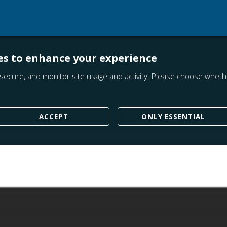
es to enhance your experience
secure, and monitor site usage and activity. Please choose whethe
ACCEPT
ONLY ESSENTIAL