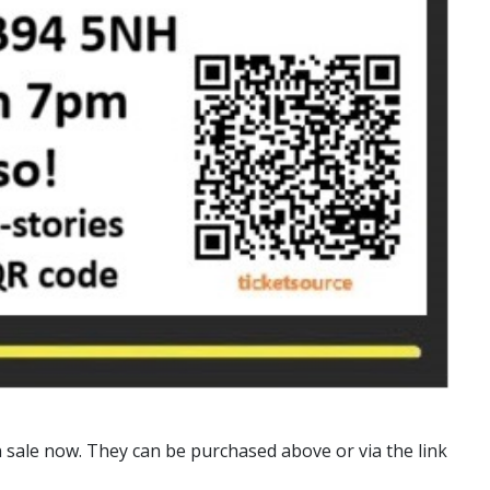
n sale now. They can be purchased above or via the link