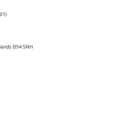
01)
idlands B94 5NH