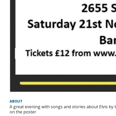
ABOUT
A great evening with songs and stories about Elvis by 
on the poster