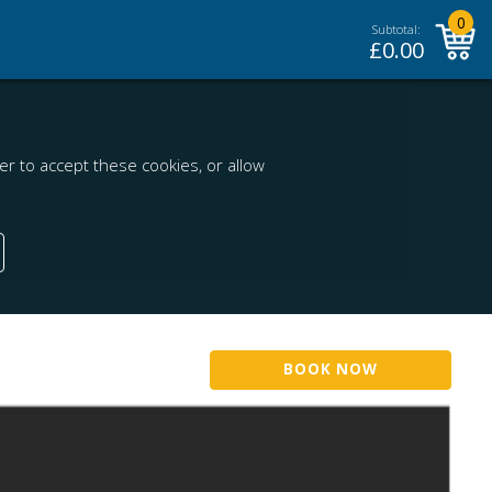
0
Subtotal:
£
0.00
r to accept these cookies, or allow
BOOK NOW