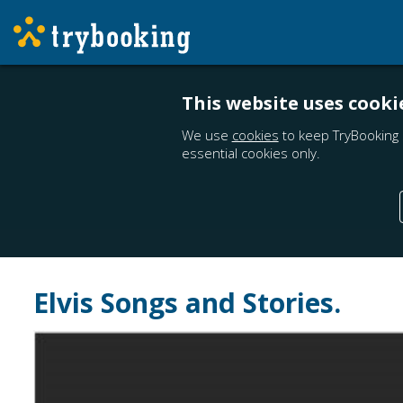
This website uses cooki
We use
cookies
to keep TryBooking 
essential cookies only.
Elvis Songs and Stories.