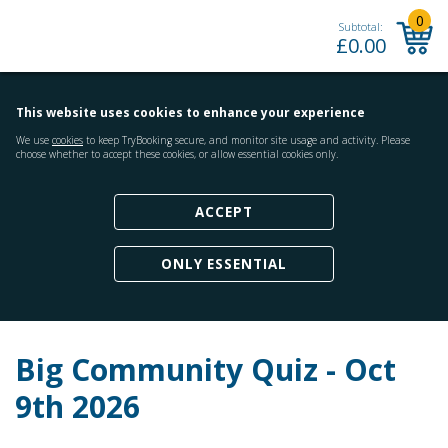
0
Subtotal:
£
0.00
This website uses cookies to enhance your experience
We use
cookies
to keep TryBooking secure, and monitor site usage and activity. Please
choose whether to accept these cookies, or allow essential cookies only.
ACCEPT
ONLY ESSENTIAL
Big Community Quiz - Oct
9th 2026