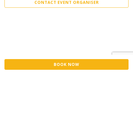
CONTACT EVENT ORGANISER
BOOK NOW
©2026 Trybooking UK Ltd
Privacy policy
Website terms of use