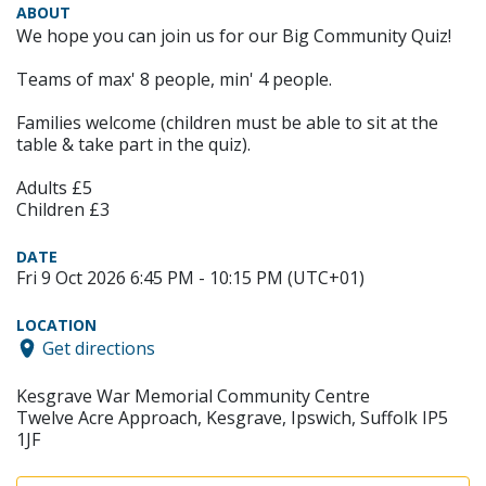
ABOUT
We hope you can join us for our Big Community Quiz!
Teams of max' 8 people, min' 4 people.
Families welcome (children must be able to sit at the
table & take part in the quiz).
Adults £5
Children £3
DATE
Fri 9 Oct 2026 6:45 PM - 10:15 PM (UTC+01)
LOCATION
Get directions
Kesgrave War Memorial Community Centre
Twelve Acre Approach, Kesgrave, Ipswich, Suffolk IP5
1JF