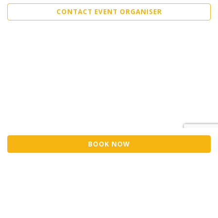
CONTACT EVENT ORGANISER
BOOK NOW
Sell Tickets
About Us