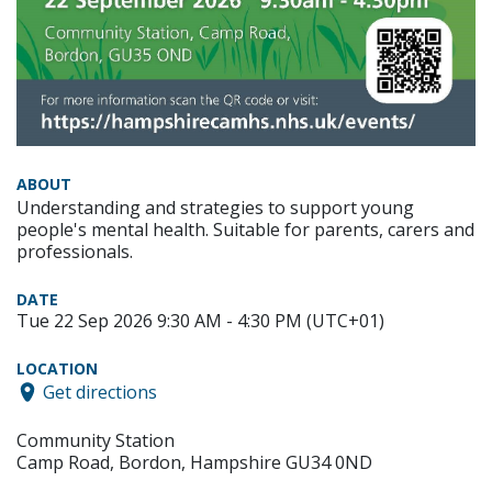
ABOUT
Understanding and strategies to support young
people's mental health. Suitable for parents, carers and
professionals.
DATE
Tue 22 Sep 2026 9:30 AM - 4:30 PM (UTC+01)
LOCATION
Get directions
Community Station
Camp Road, Bordon, Hampshire GU34 0ND