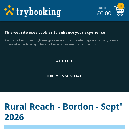
0
Subtotal:
£
0.00
This website uses cookies to enhance your experience
We use
cookies
to keep TryBooking secure, and monitor site usage and activity. Please
choose whether to accept these cookies, or allow essential cookies only.
ACCEPT
ONLY ESSENTIAL
Rural Reach - Bordon - Sept'
2026